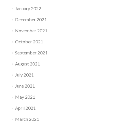
January 2022
December 2021
November 2021
October 2021
September 2021
August 2021
July 2021
June 2021
May 2021
April 2021
March 2021