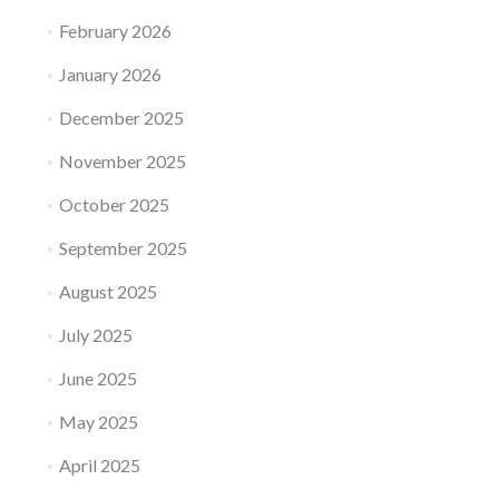
February 2026
January 2026
December 2025
November 2025
October 2025
September 2025
August 2025
July 2025
June 2025
May 2025
April 2025