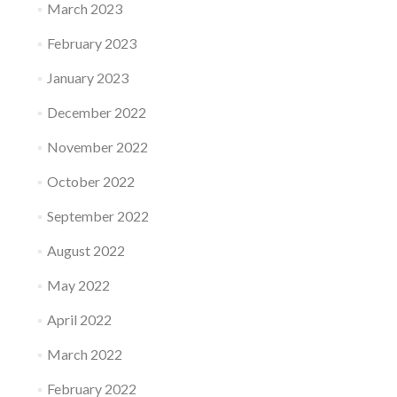
March 2023
February 2023
January 2023
December 2022
November 2022
October 2022
September 2022
August 2022
May 2022
April 2022
March 2022
February 2022