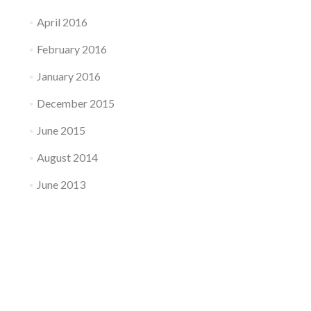
April 2016
February 2016
January 2016
December 2015
June 2015
August 2014
June 2013