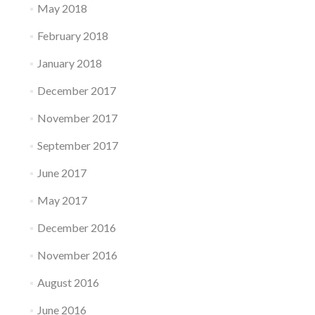
May 2018
February 2018
January 2018
December 2017
November 2017
September 2017
June 2017
May 2017
December 2016
November 2016
August 2016
June 2016