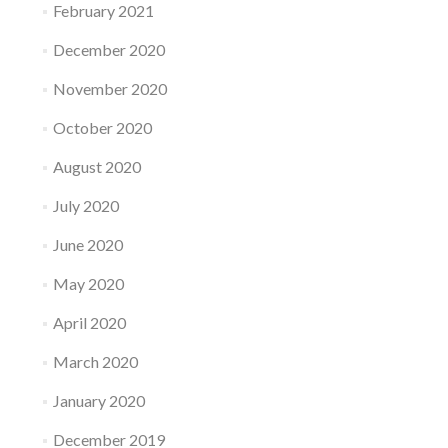
February 2021
December 2020
November 2020
October 2020
August 2020
July 2020
June 2020
May 2020
April 2020
March 2020
January 2020
December 2019