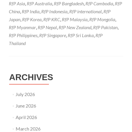
RfP Asia
,
RfP Australia
,
RfP Bangladesh
,
RfP Cambodia
,
RfP
China
,
RfP India
,
RfP Indonesia
,
RfP international
,
RfP
Japan
,
RfP Korea
,
RfP KRC
,
RfP Malaysia
,
RfP Mongolia
,
RfP Myanmar
,
RfP Nepal
,
RfP New Zealand
,
RfP Pakistan
,
RfP Philippines
,
RfP Singapore
,
RfP Sri Lanka
,
RfP
Thailand
ARCHIVES
July 2026
June 2026
April 2026
March 2026