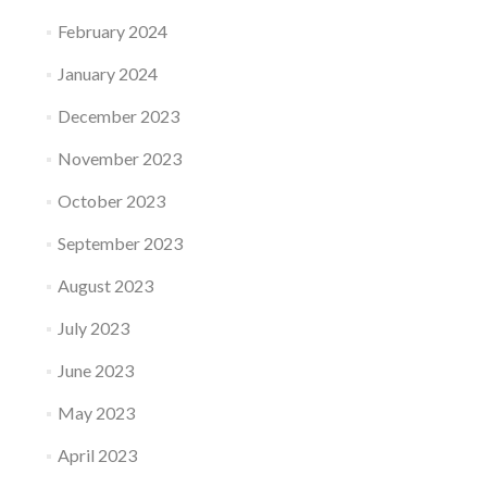
February 2024
January 2024
December 2023
November 2023
October 2023
September 2023
August 2023
July 2023
June 2023
May 2023
April 2023