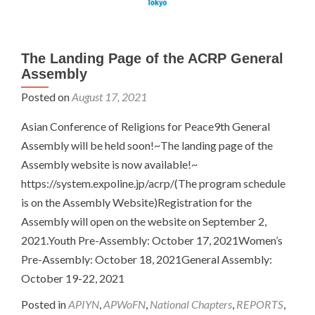
The Landing Page of the ACRP General
Assembly
Posted on
August 17, 2021
Asian Conference of Religions for Peace9th General
Assembly will be held soon!~The landing page of the
Assembly website is now available!~
https://system.expoline.jp/acrp/(The program schedule
is on the Assembly Website)Registration for the
Assembly will open on the website on September 2,
2021.Youth Pre-Assembly: October 17, 2021Women’s
Pre-Assembly: October 18, 2021General Assembly:
October 19-22, 2021
Posted in
APIYN
,
APWoFN
,
National Chapters
,
REPORTS
,