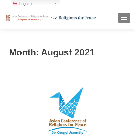
English
TOGG
Month:
August 2021