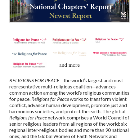
RELIGIONS FOR PEACE
—the world’s largest and most
representative multi-religious coalition—advances
common action among the world’s religious communities
for peace.
Religions for Peace
works to transform violent
conflict, advance human development, promote just and
harmonious societies, and protect the earth. The global
Religions for Peace
network comprises a World Council of
senior religious leaders from all regions of the world; six
regional inter-religious bodies and more than 90 national
ones; and the Global Women of Faith Network and