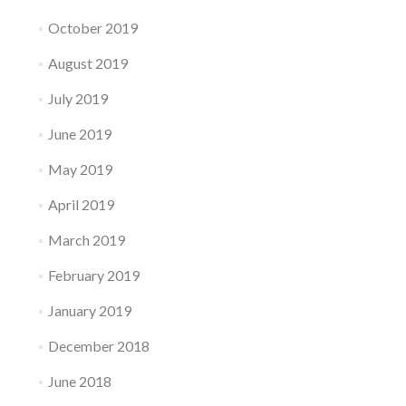
October 2019
August 2019
July 2019
June 2019
May 2019
April 2019
March 2019
February 2019
January 2019
December 2018
June 2018