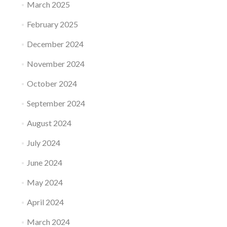
March 2025
February 2025
December 2024
November 2024
October 2024
September 2024
August 2024
July 2024
June 2024
May 2024
April 2024
March 2024