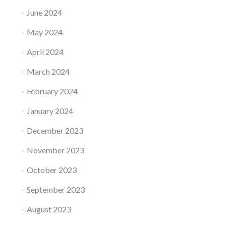
June 2024
May 2024
April 2024
March 2024
February 2024
January 2024
December 2023
November 2023
October 2023
September 2023
August 2023