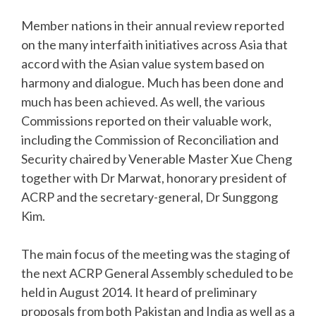
Member nations in their annual review reported
on the many interfaith initiatives across Asia that
accord with the Asian value system based on
harmony and dialogue. Much has been done and
much has been achieved. As well, the various
Commissions reported on their valuable work,
including the Commission of Reconciliation and
Security chaired by Venerable Master Xue Cheng
together with Dr Marwat, honorary president of
ACRP and the secretary-general, Dr Sunggong
Kim.
The main focus of the meeting was the staging of
the next ACRP General Assembly scheduled to be
held in August 2014. It heard of preliminary
proposals from both Pakistan and India as well as a