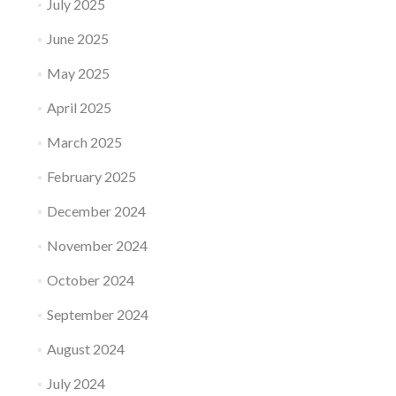
July 2025
June 2025
May 2025
April 2025
March 2025
February 2025
December 2024
November 2024
October 2024
September 2024
August 2024
July 2024