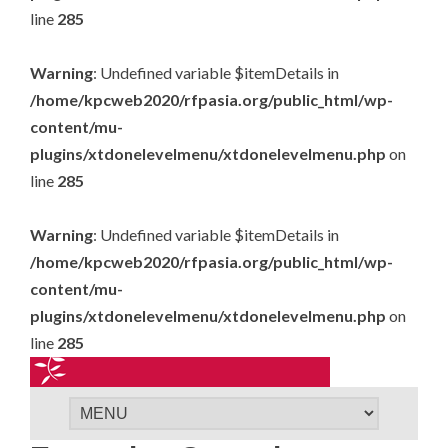
line
285
Warning
: Undefined variable $itemDetails in
/home/kpcweb2020/rfpasia.org/public_html/wp-
content/mu-
plugins/xtdonelevelmenu/xtdonelevelmenu.php
on
line
285
Warning
: Undefined variable $itemDetails in
/home/kpcweb2020/rfpasia.org/public_html/wp-
content/mu-
plugins/xtdonelevelmenu/xtdonelevelmenu.php
on
line
285