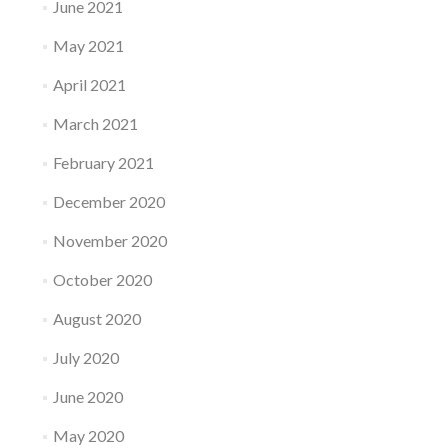
June 2021
May 2021
April 2021
March 2021
February 2021
December 2020
November 2020
October 2020
August 2020
July 2020
June 2020
May 2020