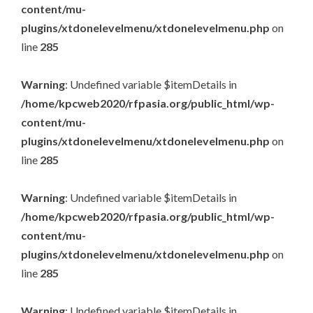
content/mu-
plugins/xtdonelevelmenu/xtdonelevelmenu.php
on
line
285
Warning
: Undefined variable $itemDetails in
/home/kpcweb2020/rfpasia.org/public_html/wp-
content/mu-
plugins/xtdonelevelmenu/xtdonelevelmenu.php
on
line
285
Warning
: Undefined variable $itemDetails in
/home/kpcweb2020/rfpasia.org/public_html/wp-
content/mu-
plugins/xtdonelevelmenu/xtdonelevelmenu.php
on
line
285
Warning
: Undefined variable $itemDetails in