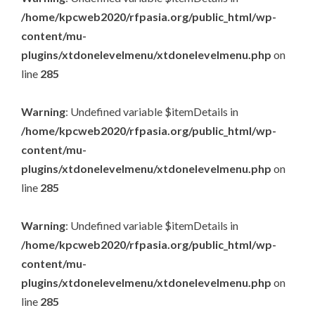
/home/kpcweb2020/rfpasia.org/public_html/wp-
content/mu-
plugins/xtdonelevelmenu/xtdonelevelmenu.php
on
line
285
Warning
: Undefined variable $itemDetails in
/home/kpcweb2020/rfpasia.org/public_html/wp-
content/mu-
plugins/xtdonelevelmenu/xtdonelevelmenu.php
on
line
285
Warning
: Undefined variable $itemDetails in
/home/kpcweb2020/rfpasia.org/public_html/wp-
content/mu-
plugins/xtdonelevelmenu/xtdonelevelmenu.php
on
line
285