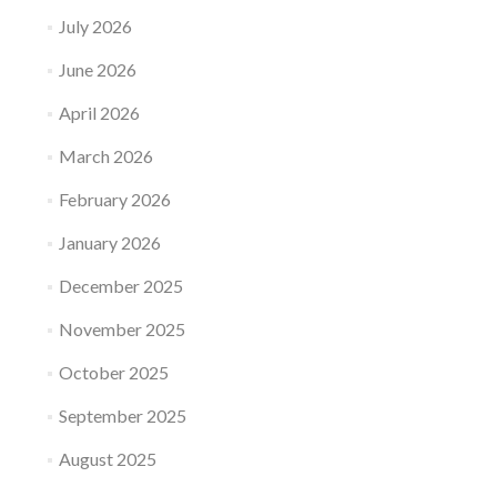
July 2026
June 2026
April 2026
March 2026
February 2026
January 2026
December 2025
November 2025
October 2025
September 2025
August 2025