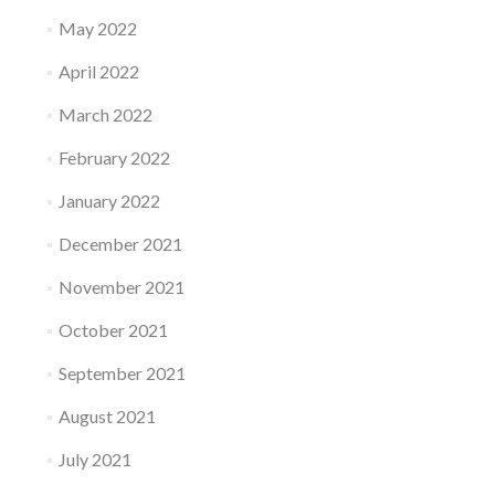
May 2022
April 2022
March 2022
February 2022
January 2022
December 2021
November 2021
October 2021
September 2021
August 2021
July 2021