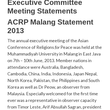
Executive Committee
Meeting Statements
ACRP Malang Statement
2013
The annual executive meeting of the Asian
Conference of Religions
for
Peace was held at the
Muhammadiyah University in Malang in East Java
on 7th – 10th June, 2013. Member nations in
attendance were Australia, Bangladesh,
Cambodia, China, India, Indonesia, Japan Nepal,
North Korea, Pakistan, the Philippines and South
Korea as well as Dr Peow, an observer from
Malaysia. Especially welcomed for the first time
ever was a representative in observer capacity
from Timor Leste, Arif Absullah Sagran, president