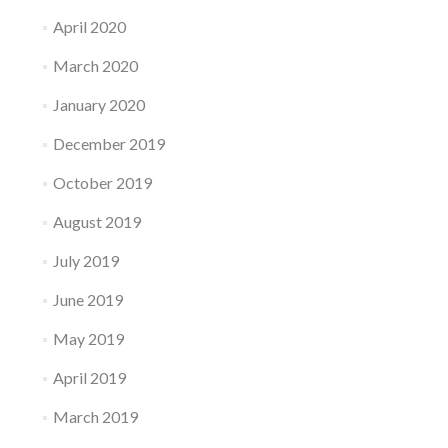
April 2020
March 2020
January 2020
December 2019
October 2019
August 2019
July 2019
June 2019
May 2019
April 2019
March 2019