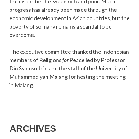
the disparities between rich and poor. Much
progress has already been made through the
economic development in Asian countries, but the
poverty of so many remains a scandal to be
overcome.
The executive committee thanked the Indonesian
members of Religions
for
Peace led by Professor
Din Syamsuddin and the staff of the University of
Muhammediyah Malang for hosting the meeting
in Malang.
ARCHIVES