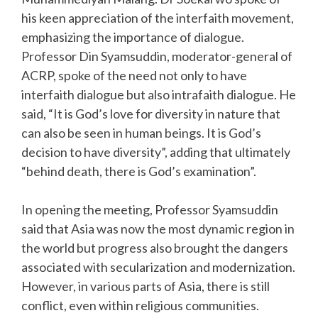
his keen appreciation of the interfaith movement,
emphasizing the importance of dialogue.
Professor Din Syamsuddin, moderator-general of
ACRP, spoke of the need not only to have
interfaith dialogue but also intrafaith dialogue. He
said, “It is God’s love for diversity in nature that
can also be seen in human beings. It is God’s
decision to have diversity”, adding that ultimately
“behind death, there is God’s examination”.
In opening the meeting, Professor Syamsuddin
said that Asia was now the most dynamic region in
the world but progress also brought the dangers
associated with secularization and modernization.
However, in various parts of Asia, there is still
conflict, even within religious communities.