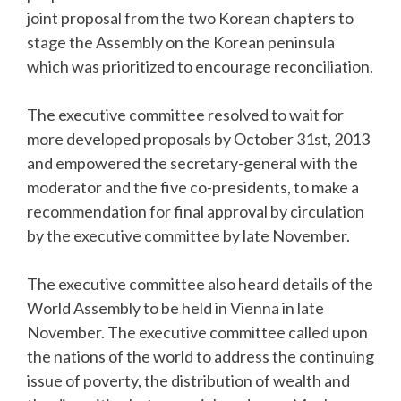
joint proposal from the two Korean chapters to
stage the Assembly on the Korean peninsula
which was prioritized to encourage reconciliation.
The executive committee resolved to wait for
more developed proposals by October 31st, 2013
and empowered the secretary-general with the
moderator and the five co-presidents, to make a
recommendation for final approval by circulation
by the executive committee by late November.
The executive committee also heard details of the
World Assembly to be held in Vienna in late
November. The executive committee called upon
the nations of the world to address the continuing
issue of poverty, the distribution of wealth and