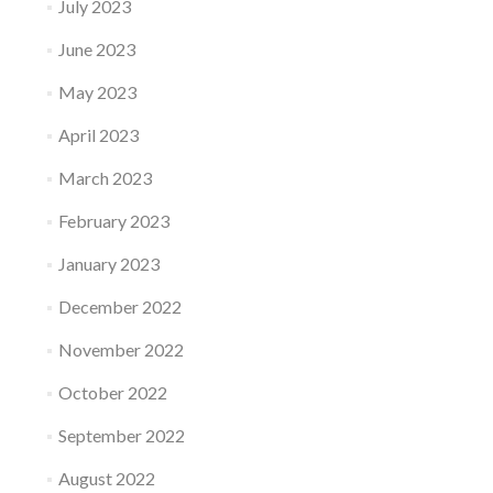
July 2023
June 2023
May 2023
April 2023
March 2023
February 2023
January 2023
December 2022
November 2022
October 2022
September 2022
August 2022