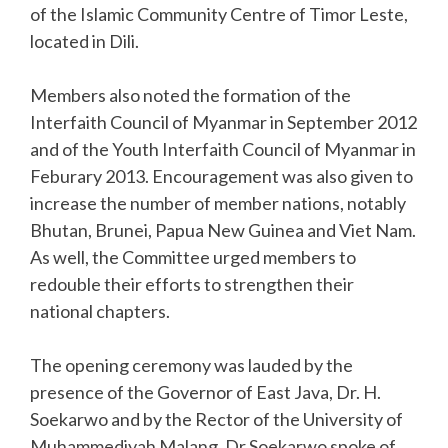
of the Islamic Community Centre of Timor Leste,
located in Dili.
Members also noted the formation of the
Interfaith Council of Myanmar in September 2012
and of the Youth Interfaith Council of Myanmar in
Feburary 2013. Encouragement was also given to
increase the number of member nations, notably
Bhutan, Brunei, Papua New Guinea and Viet Nam.
As well, the Committee urged members to
redouble their efforts to strengthen their
national chapters.
The opening ceremony was lauded by the
presence of the Governor of East Java, Dr. H.
Soekarwo and by the Rector of the University of
Muhammediyah Malang. Dr Soekarwo spoke of