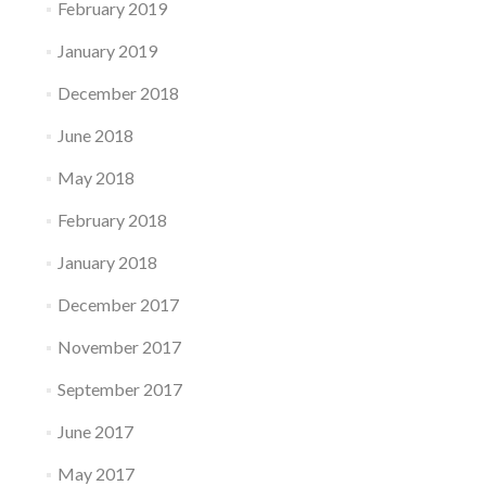
February 2019
January 2019
December 2018
June 2018
May 2018
February 2018
January 2018
December 2017
November 2017
September 2017
June 2017
May 2017