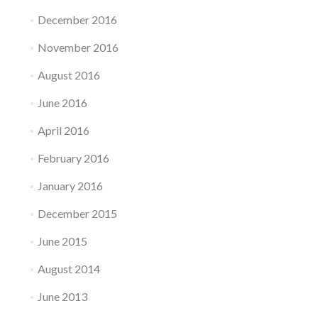
December 2016
November 2016
August 2016
June 2016
April 2016
February 2016
January 2016
December 2015
June 2015
August 2014
June 2013