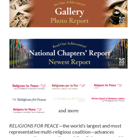
RELIGIONS FOR PEACE
—the world’s largest and most
representative multi-religious coalition—advances