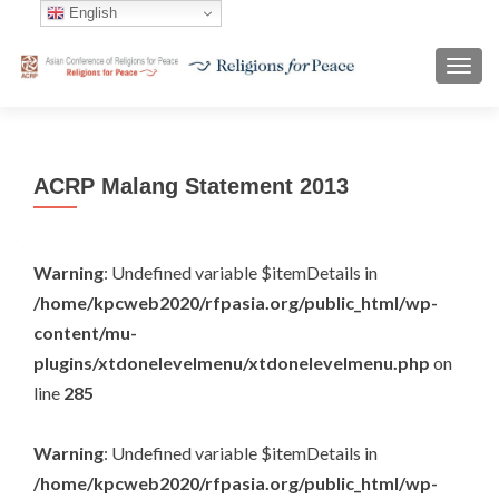
English
TOGG
ACRP Malang Statement 2013
Warning
: Undefined variable $itemDetails in
/home/kpcweb2020/rfpasia.org/public_html/wp-
content/mu-
plugins/xtdonelevelmenu/xtdonelevelmenu.php
on
line
285
Warning
: Undefined variable $itemDetails in
/home/kpcweb2020/rfpasia.org/public_html/wp-