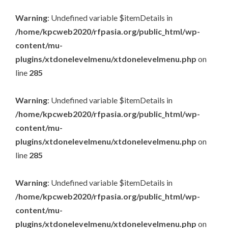
Warning
: Undefined variable $itemDetails in
/home/kpcweb2020/rfpasia.org/public_html/wp-
content/mu-
plugins/xtdonelevelmenu/xtdonelevelmenu.php
on
line
285
Warning
: Undefined variable $itemDetails in
/home/kpcweb2020/rfpasia.org/public_html/wp-
content/mu-
plugins/xtdonelevelmenu/xtdonelevelmenu.php
on
line
285
Warning
: Undefined variable $itemDetails in
/home/kpcweb2020/rfpasia.org/public_html/wp-
content/mu-
plugins/xtdonelevelmenu/xtdonelevelmenu.php
on