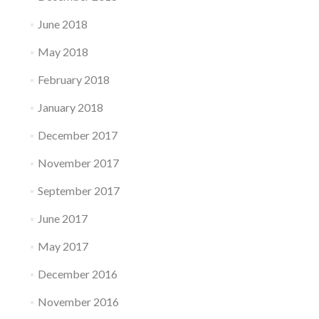
June 2018
May 2018
February 2018
January 2018
December 2017
November 2017
September 2017
June 2017
May 2017
December 2016
November 2016