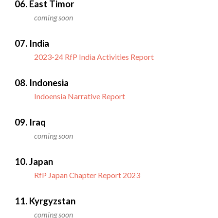
06. East Timor
coming soon
07. India
2023-24 RfP India Activities Report
08. Indonesia
Indoensia Narrative Report
09. Iraq
coming soon
10. Japan
RfP Japan Chapter Report 2023
11. Kyrgyzstan
coming soon