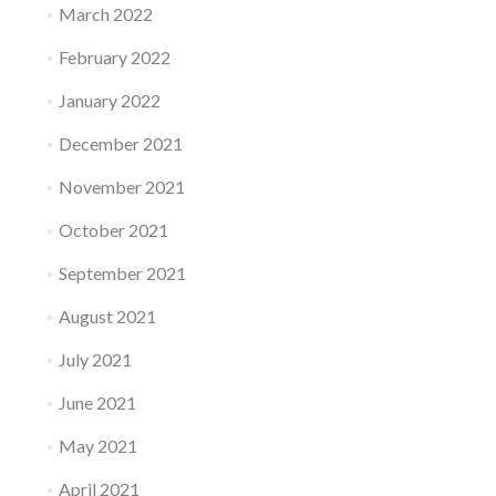
March 2022
February 2022
January 2022
December 2021
November 2021
October 2021
September 2021
August 2021
July 2021
June 2021
May 2021
April 2021