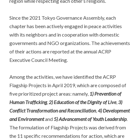
region while respecting each other’s religions.
Since the 2021 Tokyo Governance Assembly, each
chapter has been actively engaged in peace activities
with its neighbors and in cooperation with domestic
governments and NGO organizations. The achievements
of their actions are reported at the annual ACRP
Executive Council Meeting.
Among the activities, we have identified the ACRP
Flagship Projects in April 2019, which are composed of
five prioritized project areas: namely,
1) Prevention of
Human Trafficking
,
2) Education of the Dignity of Live
,
3)
Conflict Transformation and Reconciliation
,
4) Development
and Environment
and
5) Advancement of Youth Leadership
.
The formulation of Flagship Projects was derived from
the 11 specific recommendations for action, which are