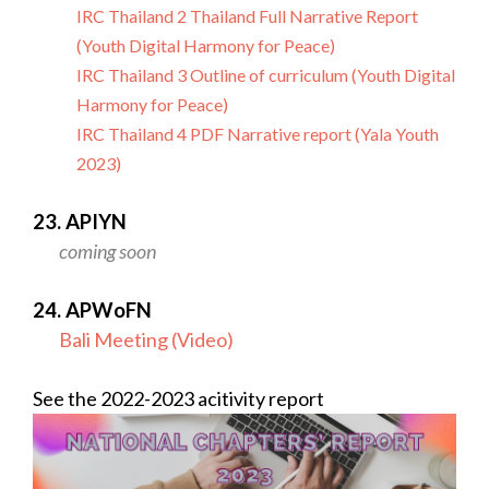
IRC Thailand 2 Thailand Full Narrative Report
(Youth Digital Harmony for Peace)
IRC Thailand 3 Outline of curriculum (Youth Digital
Harmony for Peace)
IRC Thailand 4 PDF Narrative report (Yala Youth
2023)
23. APIYN
coming soon
24. APWoFN
Bali Meeting (Video)
See the 2022-2023 acitivity report