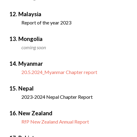
12. Malaysia
Report of the year 2023
13. Mongolia
coming soon
14. Myanmar
20.5.2024_Myanmar Chapter report
15. Nepal
2023-2024 Nepal Chapter Report
16. New Zealand
RfP New Zealand Annual Report