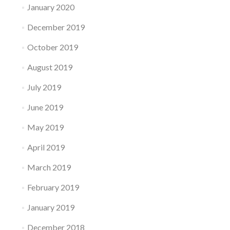
January 2020
December 2019
October 2019
August 2019
July 2019
June 2019
May 2019
April 2019
March 2019
February 2019
January 2019
December 2018