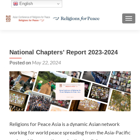
English
TOGG
National Chapters’ Report 2023-2024
Posted on
May 22, 2024
Religions for Peace Asia is a dynamic Asian network
working for world peace spreading from the Asia-Pacific