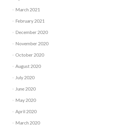
March 2021
February 2021
December 2020
November 2020
October 2020
August 2020
July 2020
June 2020
May 2020
April 2020
March 2020