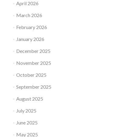
April 2026
March 2026
February 2026
January 2026
December 2025
November 2025
October 2025
September 2025
August 2025
July 2025
June 2025
May 2025