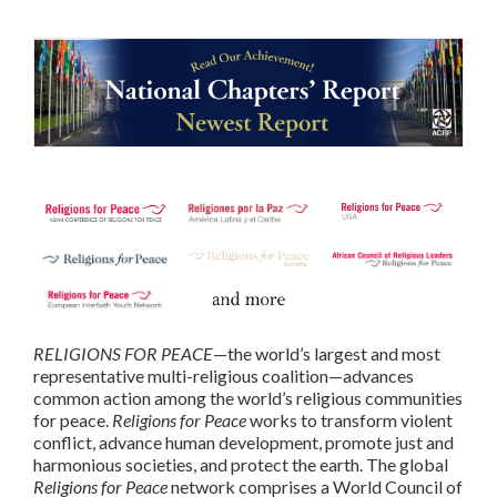
RELIGIONS FOR PEACE
—the world’s largest and most
representative multi-religious coalition—advances
common action among the world’s religious communities
for peace.
Religions for Peace
works to transform violent
conflict, advance human development, promote just and
harmonious societies, and protect the earth. The global
Religions for Peace
network comprises a World Council of