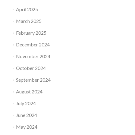
April 2025
March 2025
February 2025
December 2024
November 2024
October 2024
September 2024
August 2024
July 2024
June 2024
May 2024