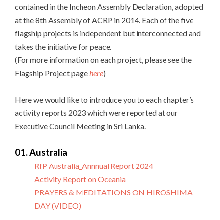
contained in the Incheon Assembly Declaration, adopted
at the 8th Assembly of ACRP in 2014. Each of the five
flagship projects is independent but interconnected and
takes the initiative for peace.
(For more information on each project, please see the
Flagship Project page
here
)
Here we would like to introduce you to each chapter’s
activity reports 2023 which were reported at our
Executive Council Meeting in Sri Lanka.
01. Australia
RfP Australia_Annnual Report 2024
Activity Report on Oceania
PRAYERS & MEDITATIONS ON HIROSHIMA
DAY (VIDEO)