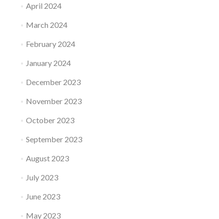
April 2024
March 2024
February 2024
January 2024
December 2023
November 2023
October 2023
September 2023
August 2023
July 2023
June 2023
May 2023