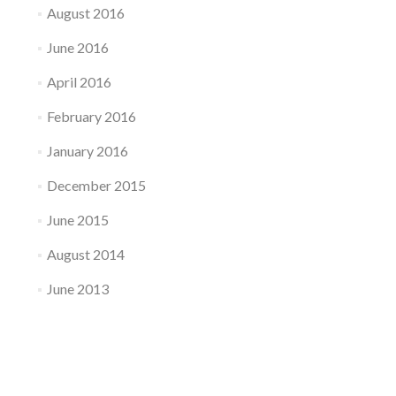
August 2016
June 2016
April 2016
February 2016
January 2016
December 2015
June 2015
August 2014
June 2013