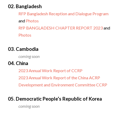
02. Bangladesh
RFP Bangladesh Reception and Dialogue Program
and
Photos
RfP BANGLADESH CHAPTER REPORT 2023
and
Photos
03. Cambodia
coming soon
04. China
2023 Annual Work Report of CCRP
2023 Annual Work Report of the China ACRP
Development and Environment Committee CCRP
05. Democratic People’s Republic of Korea
coming soon