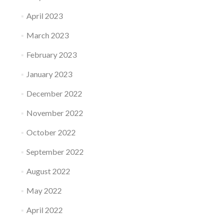
April 2023
March 2023
February 2023
January 2023
December 2022
November 2022
October 2022
September 2022
August 2022
May 2022
April 2022