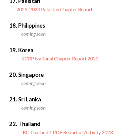
17. Pakistan
2023-2024 Pakistan Chapter Report
18. Philippines
coming soon
19. Korea
KCRP National Chapter Report 2023
20. Singapore
coming soon
21. Sri Lanka
coming soon
22. Thailand
IRC Thailand 1 PDF Report of Activity 2023