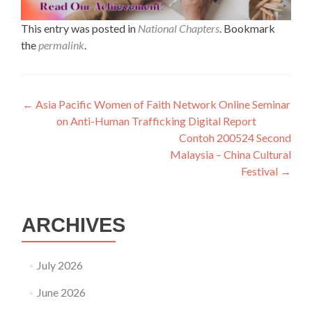
This entry was posted in
National Chapters
. Bookmark
the
permalink
.
Post
←
Asia Pacific Women of Faith Network Online Seminar
on Anti-Human Trafficking Digital Report
navigation
Contoh 200524 Second
Malaysia – China Cultural
Festival
→
ARCHIVES
July 2026
June 2026