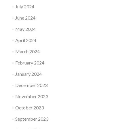
July 2024
June 2024
May 2024
April 2024
March 2024
February 2024
January 2024
December 2023
November 2023
October 2023
September 2023