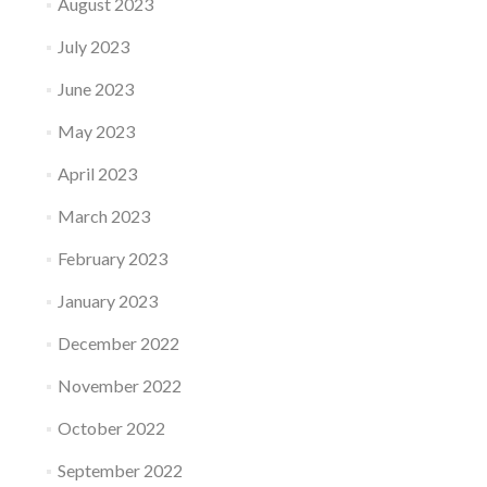
August 2023
July 2023
June 2023
May 2023
April 2023
March 2023
February 2023
January 2023
December 2022
November 2022
October 2022
September 2022