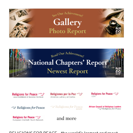
RELIGIONS FOR PEACE
—the world’s largest and most