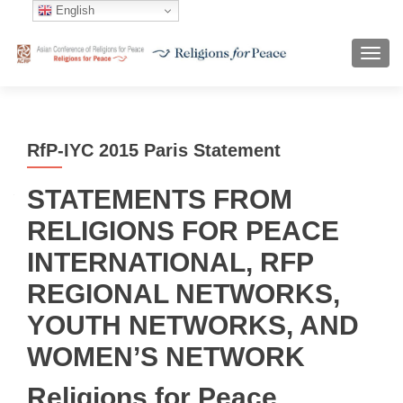
English
TOGG
RfP-IYC 2015 Paris Statement
STATEMENTS FROM
RELIGIONS FOR PEACE
INTERNATIONAL, RFP
REGIONAL NETWORKS,
YOUTH NETWORKS, AND
WOMEN’S NETWORK
Religions for Peace