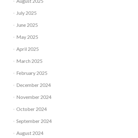
August 2025
July 2025
June 2025
May 2025
April 2025
March 2025
February 2025
December 2024
November 2024
October 2024
September 2024
August 2024