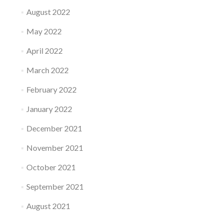
August 2022
May 2022
April 2022
March 2022
February 2022
January 2022
December 2021
November 2021
October 2021
September 2021
August 2021