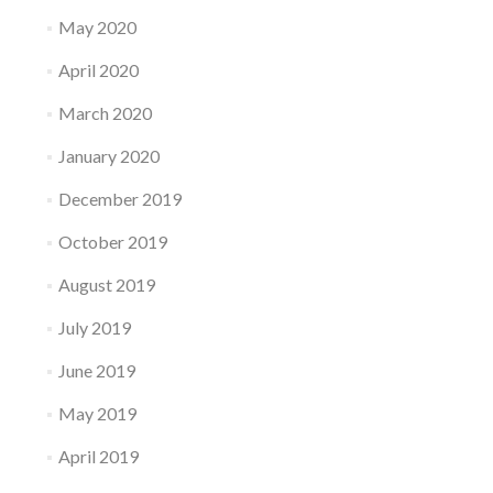
May 2020
April 2020
March 2020
January 2020
December 2019
October 2019
August 2019
July 2019
June 2019
May 2019
April 2019