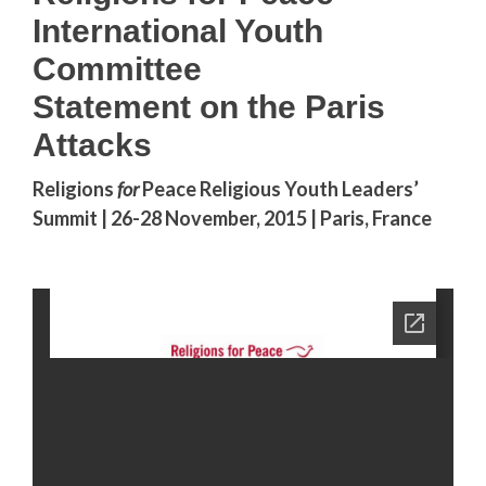
International Youth
Committee
Statement on the Paris
Attacks
Religions
for
Peace Religious Youth Leaders’
Summit | 26-28 November, 2015 | Paris, France