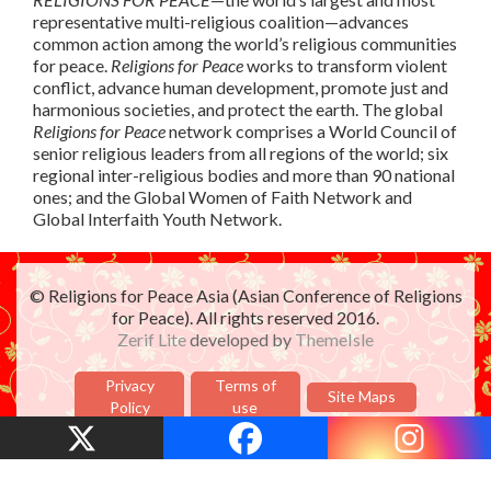
representative multi-religious coalition—advances
common action among the world’s religious communities
for peace.
Religions for Peace
works to transform violent
conflict, advance human development, promote just and
harmonious societies, and protect the earth. The global
Religions for Peace
network comprises a World Council of
senior religious leaders from all regions of the world; six
regional inter-religious bodies and more than 90 national
ones; and the Global Women of Faith Network and
Global Interfaith Youth Network.
© Religions for Peace Asia (Asian Conference of Religions
for Peace). All rights reserved 2016.
Zerif Lite
developed by
ThemeIsle
Privacy
Terms of
Site Maps
Policy
use