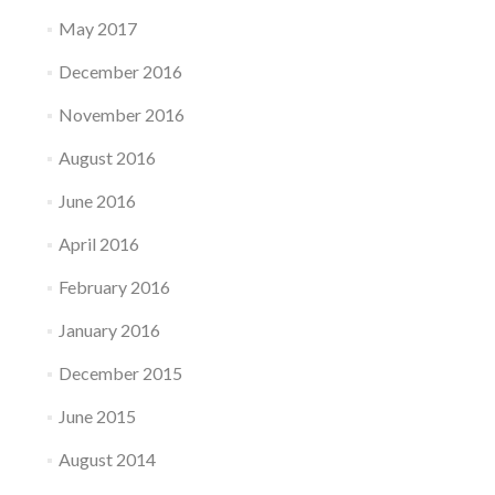
May 2017
December 2016
November 2016
August 2016
June 2016
April 2016
February 2016
January 2016
December 2015
June 2015
August 2014