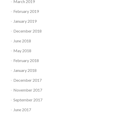
March 2019
February 2019
January 2019
December 2018
June 2018
May 2018
February 2018
January 2018
December 2017
November 2017
September 2017
June 2017