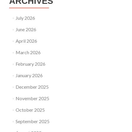
ARCHIVES
July 2026
June 2026
April 2026
March 2026
February 2026
January 2026
December 2025
November 2025
October 2025
September 2025