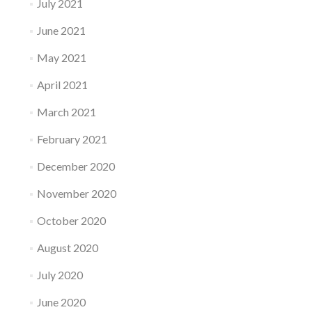
July 2021
June 2021
May 2021
April 2021
March 2021
February 2021
December 2020
November 2020
October 2020
August 2020
July 2020
June 2020