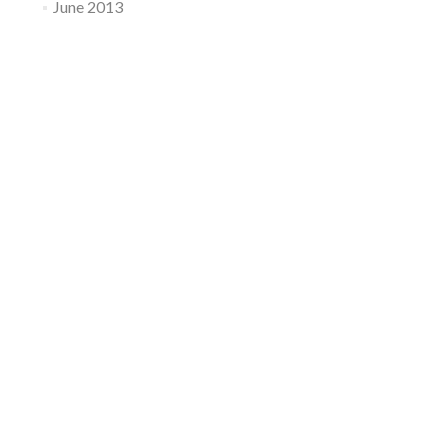
June 2013