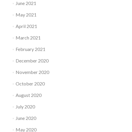
June 2021
May 2021
April 2021
March 2021
February 2021
December 2020
November 2020
October 2020
August 2020
July 2020
June 2020
May 2020