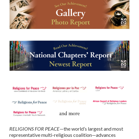
RELIGIONS FOR PEACE
—the world’s largest and most
representative multi-religious coalition—advances