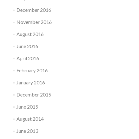
December 2016
November 2016
August 2016
June 2016
April 2016
February 2016
January 2016
December 2015
June 2015
August 2014
June 2013