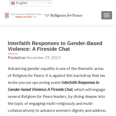
English
TOGG
Interfaith Responses to Gender-Based
Violence: A Fireside Chat
Posted on
November 29, 2023
Advancing gender equality is one of the thematic areas
of
Religions for Peace
. It is against this backdrop that we
invite you our upcoming event
Interfaith Responses to
Gender-based Violence: A Fireside Chat
,
which will engage
several
Religions for Peace
leaders, by diving deeper into
the topic of engaging multi-religiously and multi-
collaboratively to advance women’s dignity and address