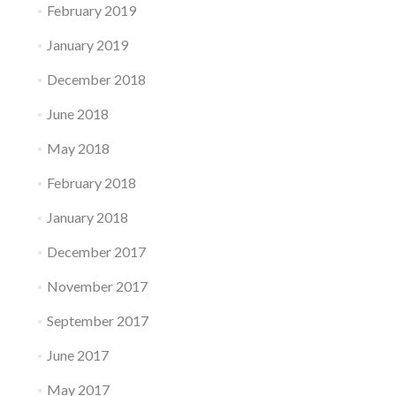
February 2019
January 2019
December 2018
June 2018
May 2018
February 2018
January 2018
December 2017
November 2017
September 2017
June 2017
May 2017