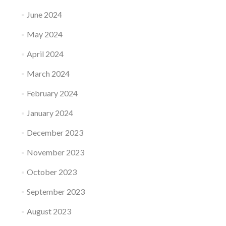
June 2024
May 2024
April 2024
March 2024
February 2024
January 2024
December 2023
November 2023
October 2023
September 2023
August 2023