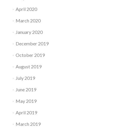
April 2020
March 2020
January 2020
December 2019
October 2019
August 2019
July 2019
June 2019
May 2019
April 2019
March 2019