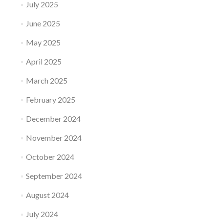
July 2025
June 2025
May 2025
April 2025
March 2025
February 2025
December 2024
November 2024
October 2024
September 2024
August 2024
July 2024