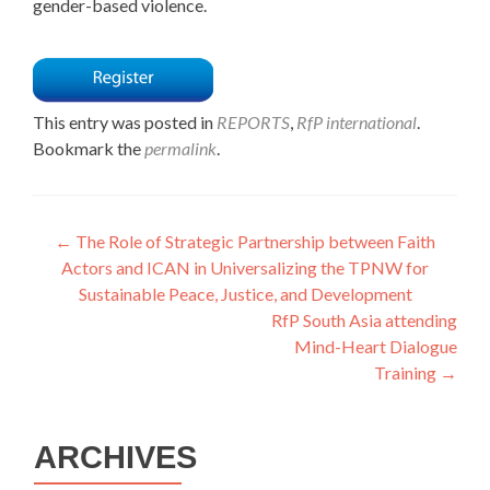
gender-based violence.
This entry was posted in
REPORTS
,
RfP international
.
Bookmark the
permalink
.
Post
←
The Role of Strategic Partnership between Faith
Actors and ICAN in Universalizing the TPNW for
navigation
Sustainable Peace, Justice, and Development
RfP South Asia attending
Mind-Heart Dialogue
Training
→
ARCHIVES