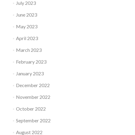
July 2023
June 2023
May 2023
April 2023
March 2023
February 2023
January 2023
December 2022
November 2022
October 2022
September 2022
August 2022