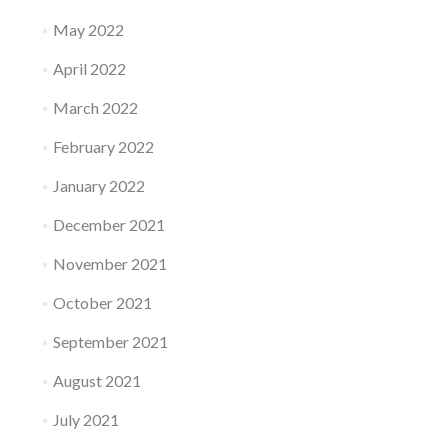
May 2022
April 2022
March 2022
February 2022
January 2022
December 2021
November 2021
October 2021
September 2021
August 2021
July 2021