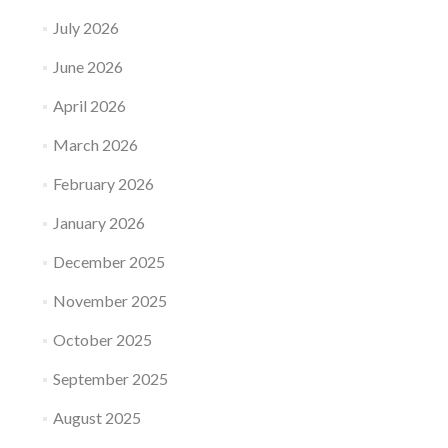
July 2026
June 2026
April 2026
March 2026
February 2026
January 2026
December 2025
November 2025
October 2025
September 2025
August 2025