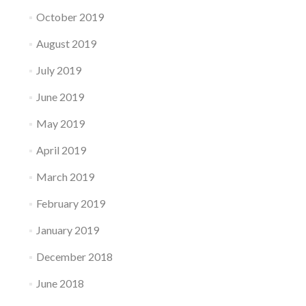
October 2019
August 2019
July 2019
June 2019
May 2019
April 2019
March 2019
February 2019
January 2019
December 2018
June 2018