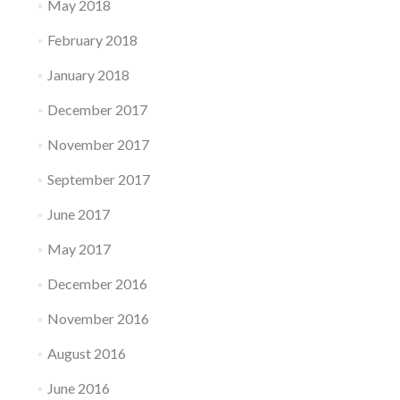
May 2018
February 2018
January 2018
December 2017
November 2017
September 2017
June 2017
May 2017
December 2016
November 2016
August 2016
June 2016