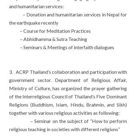
and humanitarian services:
– Donation and humanitarian services in Nepal for
the earthquake recently
– Course for Meditation Practices
– Abhidhamma & Sutra Teaching
– Seminars & Meetings of interfaith dialogues
3. ACRP Thailand’s collaboration and participation with
government sector. Department of Religious Affair,
Ministry of Culture, has organized the prayer gathering
of the Interreligious Council of Thailand’s Five Dominant
Religions (Buddhism, Islam, Hindu, Brahmin, and Sikh)
together with various religious activities as following:
– Seminar on the subject of “How to perform
religious teaching in societies with different religions”