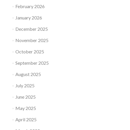
February 2026
January 2026
December 2025
November 2025
October 2025
September 2025
August 2025
July 2025
June 2025
May 2025
April 2025