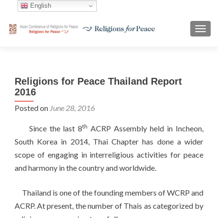
English
TOGG
Religions for Peace Thailand Report
2016
Posted on
June 28, 2016
th
Since the last 8
ACRP Assembly held in Incheon,
South Korea in 2014, Thai Chapter has done a wider
scope of engaging in interreligious activities for peace
and harmony in the country and worldwide.
Thailand is one of the founding members of WCRP and
ACRP. At present, the number of Thais as categorized by