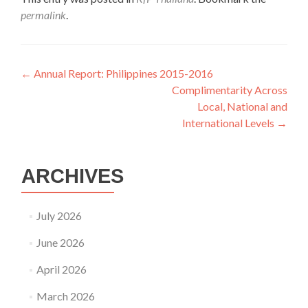
permalink
.
Post
←
Annual Report: Philippines 2015-2016
Complimentarity Across
navigation
Local, National and
International Levels
→
ARCHIVES
July 2026
June 2026
April 2026
March 2026