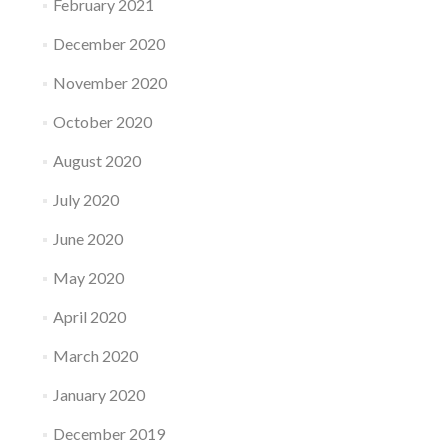
February 2021
December 2020
November 2020
October 2020
August 2020
July 2020
June 2020
May 2020
April 2020
March 2020
January 2020
December 2019