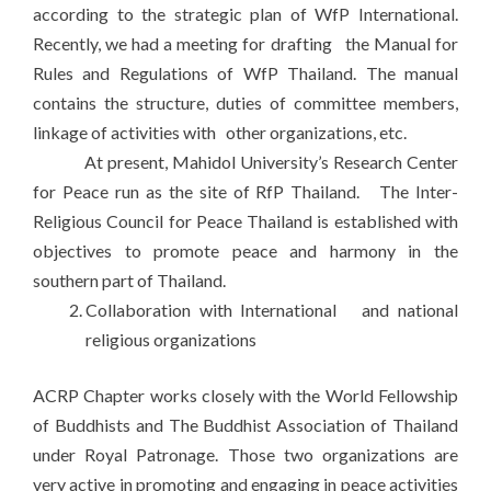
according to the strategic plan of WfP International.
Recently, we had a meeting for drafting the Manual for
Rules and Regulations of WfP Thailand. The manual
contains the structure, duties of committee members,
linkage of activities with other organizations, etc.
At present, Mahidol University’s Research Center
for Peace run as the site of RfP Thailand. The Inter-
Religious Council for Peace Thailand is established with
objectives to promote peace and harmony in the
southern part of Thailand.
Collaboration with International and national
religious organizations
ACRP Chapter works closely with the World Fellowship
of Buddhists and The Buddhist Association of Thailand
under Royal Patronage. Those two organizations are
very active in promoting and engaging in peace activities