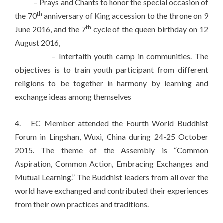
– Prays and Chants to honor the special occasion of
th
the 70
anniversary of King accession to the throne on 9
th
June 2016, and the 7
cycle of the queen birthday on 12
August 2016,
– Interfaith youth camp in communities. The
objectives is to train youth participant from different
religions to be together in harmony by learning and
exchange ideas among themselves
4. EC Member attended the Fourth World Buddhist
Forum in Lingshan, Wuxi, China during 24-25 October
2015. The theme of the Assembly is “Common
Aspiration, Common Action, Embracing Exchanges and
Mutual Learning.” The Buddhist leaders from all over the
world have exchanged and contributed their experiences
from their own practices and traditions.