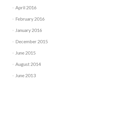
April 2016
February 2016
January 2016
December 2015
June 2015
August 2014
June 2013