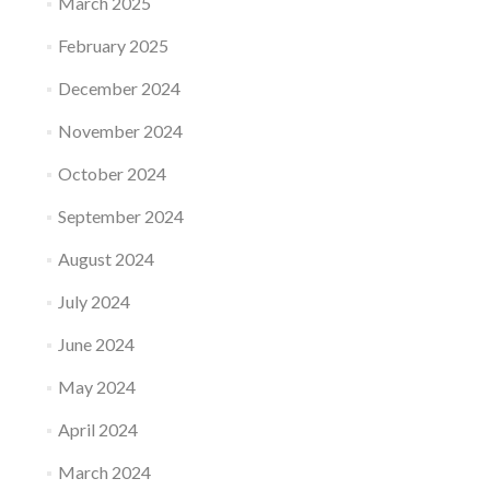
March 2025
February 2025
December 2024
November 2024
October 2024
September 2024
August 2024
July 2024
June 2024
May 2024
April 2024
March 2024