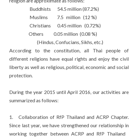
religion are approximate as follows:
Buddhists 54.5 million (87.2%)
Muslims 7.5 million (12 %)
Christians 0.45 million (0.72%)
Others 0.05 million (0.08 %)
(Hindus, Confucians, Sikhs, etc.)
According to the constitution, all Thai people of
different religions have equal rights and enjoy the civil
liberty as well as religious, political, economic and social
protection.
During the year 2015 until April 2016, our activities are
summarized as follows:
1. Collaboration of RfP Thailand and ACRP Chapter.
Since last year, we have strengthened our relationship in
working together between ACRP and RfP Thailand