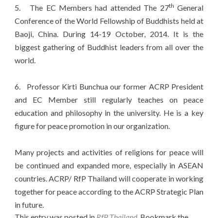
th
5. The EC Members had attended The 27
General
Conference of the World Fellowship of Buddhists held at
Baoji, China. During 14-19 October, 2014. It is the
biggest gathering of Buddhist leaders from all over the
world.
6. Professor Kirti Bunchua our former ACRP President
and EC Member still regularly teaches on peace
education and philosophy in the university. He is a key
figure for peace promotion in our organization.
Many projects and activities of religions for peace will
be continued and expanded more, especially in ASEAN
countries. ACRP/ RfP Thailand will cooperate in working
together for peace according to the ACRP Strategic Plan
in future.
This entry was posted in
RfP Thailand
. Bookmark the