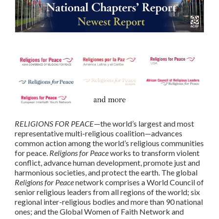
RELIGIONS FOR PEACE
—the world’s largest and most
representative multi-religious coalition—advances
common action among the world’s religious communities
for peace.
Religions for Peace
works to transform violent
conflict, advance human development, promote just and
harmonious societies, and protect the earth. The global
Religions for Peace
network comprises a World Council of
senior religious leaders from all regions of the world; six
regional inter-religious bodies and more than 90 national
ones; and the Global Women of Faith Network and