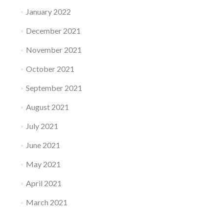
January 2022
December 2021
November 2021
October 2021
September 2021
August 2021
July 2021
June 2021
May 2021
April 2021
March 2021