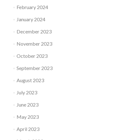
February 2024
January 2024
December 2023
November 2023
October 2023
September 2023
August 2023
July 2023
June 2023
May 2023
April 2023