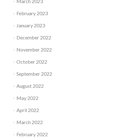
March 2023
February 2023
January 2023
December 2022
November 2022
October 2022
September 2022
August 2022
May 2022
April 2022
March 2022
February 2022