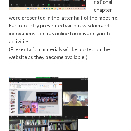
national
chapter
were presented in the latter half of the meeting.
Each country presented various wisdom and
innovations, such as online forums and youth
activities.
(Presentation materials will be posted on the
website as they become available.)