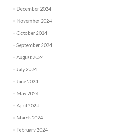
December 2024
November 2024
October 2024
September 2024
August 2024
July 2024
June 2024
May 2024
April 2024
March 2024
February 2024