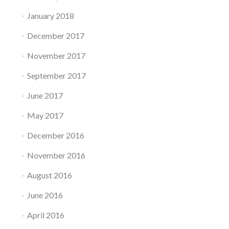
January 2018
December 2017
November 2017
September 2017
June 2017
May 2017
December 2016
November 2016
August 2016
June 2016
April 2016