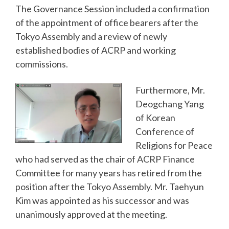
The Governance Session included a confirmation
of the appointment of office bearers after the
Tokyo Assembly and a review of newly
established bodies of ACRP and working
commissions.
Furthermore, Mr.
Deogchang Yang
of Korean
Conference of
Religions for Peace
who had served as the chair of ACRP Finance
Committee for many years has retired from the
position after the Tokyo Assembly. Mr. Taehyun
Kim was appointed as his successor and was
unanimously approved at the meeting.