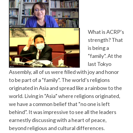
What is ACRP’s
strength? That
is being a
“family”. At the
last Tokyo
Assembly, all of us were filled with joy and honor
to be part of a “family”. The world’s religions
originated in Asia and spread like a rainbow to the
world. Living in “Asia” where religions originated,
we have a common belief that “no one is left
behind”. It was impressive to see all the leaders
earnestly discussing with a heart of peace,
beyond religious and cultural differences.