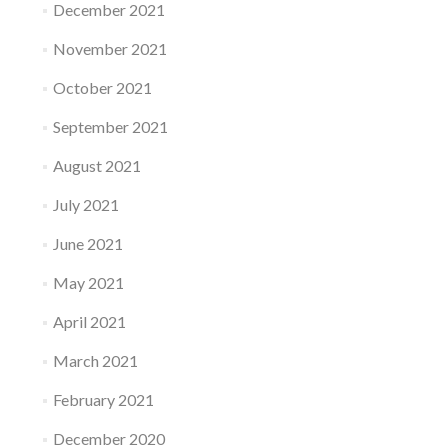
December 2021
November 2021
October 2021
September 2021
August 2021
July 2021
June 2021
May 2021
April 2021
March 2021
February 2021
December 2020