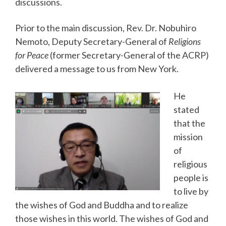
discussions.
Prior to the main discussion, Rev. Dr. Nobuhiro
Nemoto, Deputy Secretary-General of
Religions
for Peace
(former Secretary-General of the ACRP)
delivered a message to us from New York.
He
stated
that the
mission
of
religious
people is
to live by
the wishes of God and Buddha and to realize
those wishes in this world. The wishes of God and