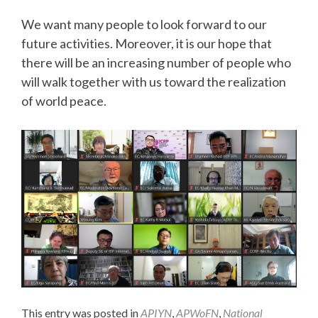
We want many people to look forward to our
future activities. Moreover, it is our hope that
there will be an increasing number of people who
will walk together with us toward the realization
of world peace.
This entry was posted in
APIYN
,
APWoFN
,
National