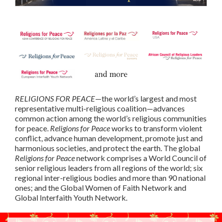
RELIGIONS FOR PEACE
—the world’s largest and most
representative multi-religious coalition—advances
common action among the world’s religious communities
for peace.
Religions for Peace
works to transform violent
conflict, advance human development, promote just and
harmonious societies, and protect the earth. The global
Religions for Peace
network comprises a World Council of
senior religious leaders from all regions of the world; six
regional inter-religious bodies and more than 90 national
ones; and the Global Women of Faith Network and
Global Interfaith Youth Network.