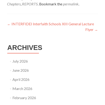
Chapters
,
REPORTS
. Bookmark the
permalink
.
Post
←
INTERFIDEI Interfaith Schools XIII General Lecture
Flyer
→
navigation
ARCHIVES
July 2026
June 2026
April 2026
March 2026
February 2026