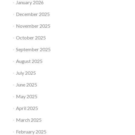
January 2026
December 2025
November 2025
October 2025
September 2025
August 2025
July 2025
June 2025
May 2025
April 2025
March 2025
February 2025