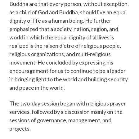
Buddha are that every person, without exception,
as a child of God and Buddha, should live an equal
dignity of life as a human being. He further
emphasized that a society, nation, region, and
world in which the equal dignity of all lives is
realized is the raison d’etre of religious people,
religious organizations, and multi-religious
movement. He concluded by expressing his
encouragement for us to continue to be a leader
in bringing light to the world and building security
and peace in the world.
The two-day session began with religious prayer
services, followed by a discussion mainly on the
sessions of governance, management, and
projects.