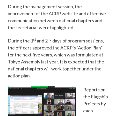
During the management session, the
improvement of the ACRP website and effective
communication between national chapters and
the secretariat were highlighted.
st
nd
During the 1
and 2
days of program sessions,
the officers approved the ACRP’s “Action Plan”
for the next five years, which was formulated at
Tokyo Assembly last year. It is expected that the
national chapters will work together under the
action plan.
Reports on
the Flagship
Projects by
each