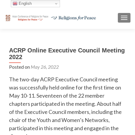
English
TOGG
ACRP Online Executive Council Meeting
2022
Posted on
May 26, 2022
The two-day ACRP Executive Council meeting
was successfully held online for the first time on
May 10-11. Seventeen of the 22 member
chapters participated in the meeting. About half
of the Executive Council members, including the
chair of the Youth and Women’s Networks,
participated in this meeting and engaged in the