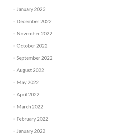
January 2023
December 2022
November 2022
October 2022
September 2022
August 2022
May 2022
April 2022
March 2022
February 2022
January 2022