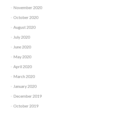
November 2020
October 2020
August 2020
July 2020
June 2020
May 2020
April 2020
March 2020
January 2020
December 2019
October 2019