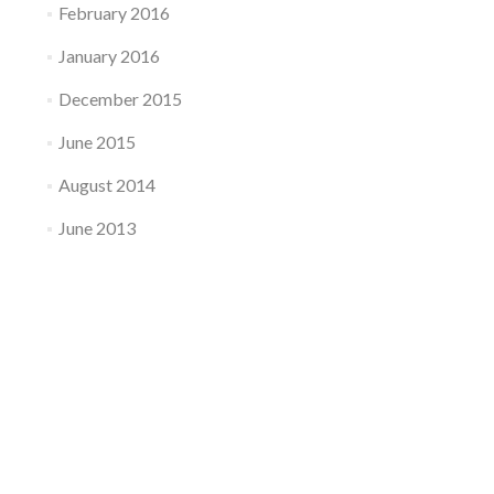
February 2016
January 2016
December 2015
June 2015
August 2014
June 2013