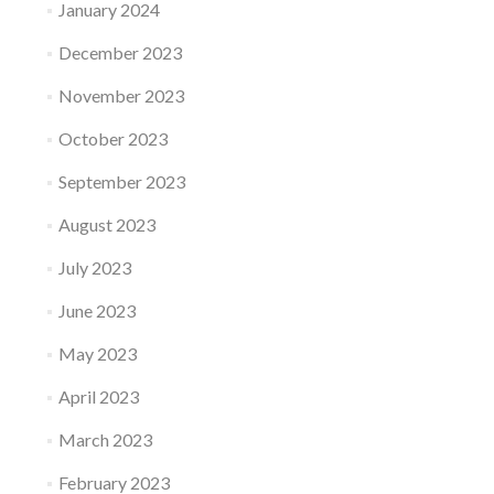
January 2024
December 2023
November 2023
October 2023
September 2023
August 2023
July 2023
June 2023
May 2023
April 2023
March 2023
February 2023