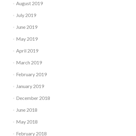
August 2019
July 2019
June 2019
May 2019
April 2019
March 2019
February 2019
January 2019
December 2018
June 2018
May 2018
February 2018