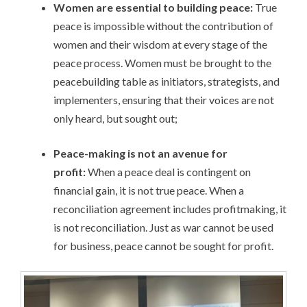
Women are essential to building peace:
True
peace is impossible without the contribution of
women and their wisdom at every stage of the
peace process. Women must be brought to the
peacebuilding table as initiators, strategists, and
implementers, ensuring that their voices are not
only heard, but sought out;
Peace-making is not an avenue for
profit:
When a peace deal is contingent on
financial gain, it is not true peace. When a
reconciliation agreement includes profitmaking, it
is not reconciliation. Just as war cannot be used
for business, peace cannot be sought for profit.