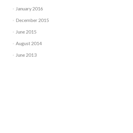
January 2016
December 2015
June 2015
August 2014
June 2013