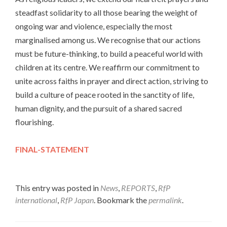
steadfast solidarity to all those bearing the weight of
ongoing war and violence, especially the most
marginalised among us. We recognise that our actions
must be future-thinking, to build a peaceful world with
children at its centre. We reaffirm our commitment to
unite across faiths in prayer and direct action, striving to
build a culture of peace rooted in the sanctity of life,
human dignity, and the pursuit of a shared sacred
flourishing.
FINAL-STATEMENT
This entry was posted in
News
,
REPORTS
,
RfP
international
,
RfP Japan
. Bookmark the
permalink
.