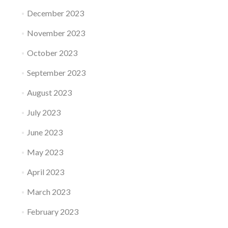
December 2023
November 2023
October 2023
September 2023
August 2023
July 2023
June 2023
May 2023
April 2023
March 2023
February 2023