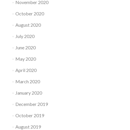
November 2020
October 2020
August 2020
July 2020
June 2020
May 2020
April 2020
March 2020
January 2020
December 2019
October 2019
August 2019