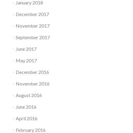
January 2018
December 2017
November 2017
September 2017
June 2017
May 2017
December 2016
November 2016
August 2016
June 2016
April 2016
February 2016