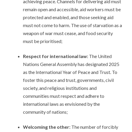
achieving peace. Channels for delivering aid must
remain open and accessible, aid workers must be
protected and enabled, and those seeking aid
must not come to harm. The use of starvation as a
weapon of war must cease, and food security
must be prioritised;
Respect for international law:
The United
Nations General Assembly has designated 2025
as the International Year of Peace and Trust. To
foster this peace and trust, governments, civil
society, and religious institutions and
communities must respect and adhere to
international laws as envisioned by the
community of nations;
Welcoming the other:
The number of forcibly