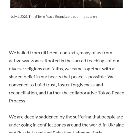
July 1, 2025. Third Tokio Peace Roundtable opening session
We hailed from different contexts, many of us from
active war zones. Rooted in the sacred teachings of our
diverse religions and faiths, we came together with a
shared belief in our hearts that peace is possible. We
convened to build trust, foster forgiveness and
reconciliation, and further the collaborative Tokyo Peace
Process.
We are deeply saddened by the suffering that people are
undergoing in conflict zones around the world, in Ukraine
and Russia, Israel and Palestine, Lebanon, Syria,