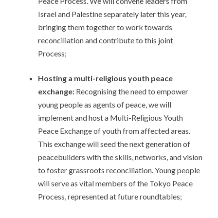
Peace Process. We will convene leaders from
Israel and Palestine separately later this year,
bringing them together to work towards
reconciliation and contribute to this joint
Process;
Hosting a multi-religious youth peace
exchange:
Recognising the need to empower
young people as agents of peace, we will
implement and host a Multi-Religious Youth
Peace Exchange of youth from affected areas.
This exchange will seed the next generation of
peacebuilders with the skills, networks, and vision
to foster grassroots reconciliation. Young people
will serve as vital members of the Tokyo Peace
Process, represented at future roundtables;