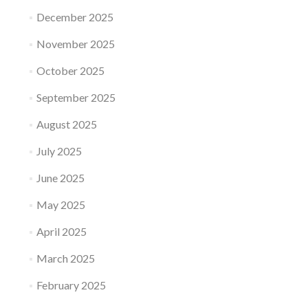
December 2025
November 2025
October 2025
September 2025
August 2025
July 2025
June 2025
May 2025
April 2025
March 2025
February 2025