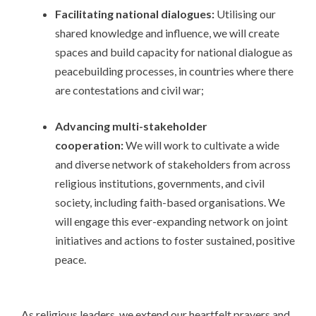
Facilitating national dialogues:
Utilising our
shared knowledge and influence, we will create
spaces and build capacity for national dialogue as
peacebuilding processes, in countries where there
are contestations and civil war;
Advancing multi-stakeholder
cooperation:
We will work to cultivate a wide
and diverse network of stakeholders from across
religious institutions, governments, and civil
society, including faith-based organisations. We
will engage this ever-expanding network on joint
initiatives and actions to foster sustained, positive
peace.
As religious leaders, we extend our heartfelt prayers and