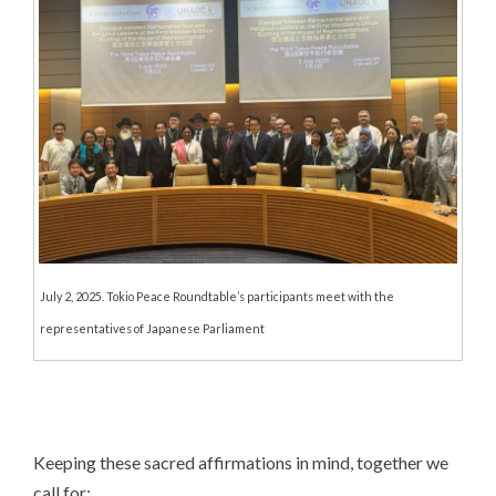
July 2, 2025. Tokio Peace Roundtable’s participants meet with the
representatives of Japanese Parliament
Keeping these sacred affirmations in mind, together we
call for: