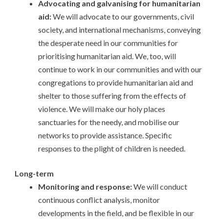
Advocating and galvanising for humanitarian
aid:
We will advocate to our governments, civil
society, and international mechanisms, conveying
the desperate need in our communities for
prioritising humanitarian aid. We, too, will
continue to work in our communities and with our
congregations to provide humanitarian aid and
shelter to those suffering from the effects of
violence. We will make our holy places
sanctuaries for the needy, and mobilise our
networks to provide assistance. Specific
responses to the plight of children is needed.
Long-term
Monitoring and response:
We will conduct
continuous conflict analysis, monitor
developments in the field, and be flexible in our