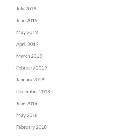
July 2019
June 2019
May 2019
April 2019
March 2019
February 2019
January 2019
December 2018
June 2018
May 2018
February 2018