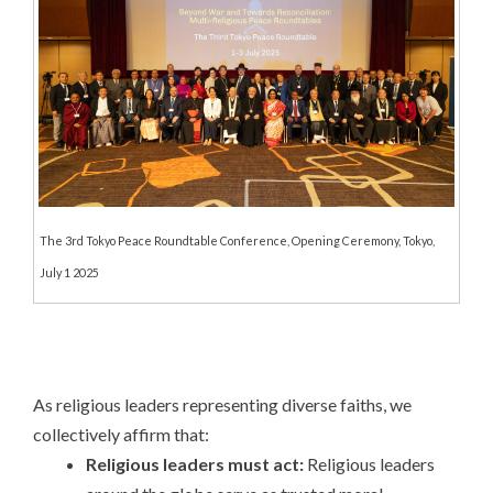
The 3rd Tokyo Peace Roundtable Conference, Opening Ceremony, Tokyo,
July 1 2025
As religious leaders representing diverse faiths, we
collectively affirm that:
Religious leaders must act:
Religious leaders