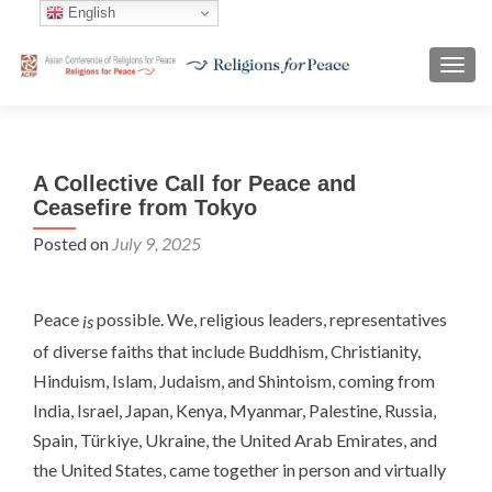
English
TOGG
A Collective Call for Peace and
Ceasefire from Tokyo
Posted on
July 9, 2025
Peace
possible. We, religious leaders, representatives
is
of diverse faiths that include Buddhism, Christianity,
Hinduism, Islam, Judaism, and Shintoism, coming from
India, Israel, Japan, Kenya, Myanmar, Palestine, Russia,
Spain, Türkiye, Ukraine, the United Arab Emirates, and
the United States, came together in person and virtually