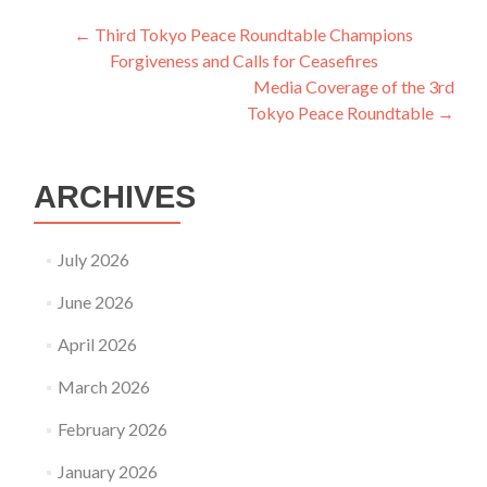
Post
←
Third Tokyo Peace Roundtable Champions
Forgiveness and Calls for Ceasefires
navigation
Media Coverage of the 3rd
Tokyo Peace Roundtable
→
ARCHIVES
July 2026
June 2026
April 2026
March 2026
February 2026
January 2026