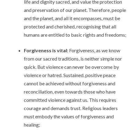
life and dignity sacred, and value the protection
and preservation of our planet. Therefore, people
and the planet, and all it encompasses, must be
protected and cherished, recognising that all
humans are entitled to basic rights and freedoms;
Forgiveness is vital:
Forgiveness, as we know
from our sacred traditions, is neither simple nor
quick. But violence can never be overcome by
violence or hatred. Sustained, positive peace
cannot be achieved without forgiveness and
reconciliation, even towards those who have
committed violence against us. This requires
courage and demands trust. Religious leaders
must embody the values of forgiveness and
healing;