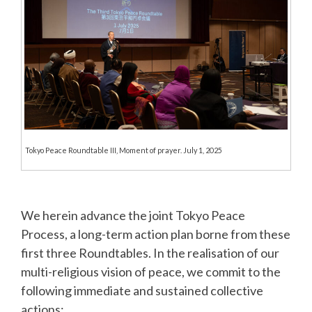
Tokyo Peace Roundtable III, Moment of prayer. July 1, 2025
We herein advance the joint Tokyo Peace
Process, a long-term action plan borne from these
first three Roundtables. In the realisation of our
multi-religious vision of peace, we commit to the
following immediate and sustained collective
actions: