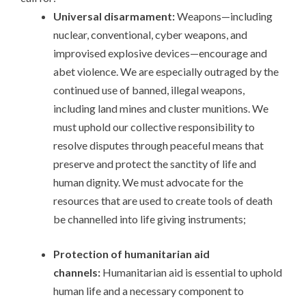
Universal disarmament:
Weapons—including
nuclear, conventional, cyber weapons, and
improvised explosive devices—encourage and
abet violence. We are especially outraged by the
continued use of banned, illegal weapons,
including land mines and cluster munitions. We
must uphold our collective responsibility to
resolve disputes through peaceful means that
preserve and protect the sanctity of life and
human dignity. We must advocate for the
resources that are used to create tools of death
be channelled into life giving instruments;
Protection of humanitarian aid
channels:
Humanitarian aid is essential to uphold
human life and a necessary component to