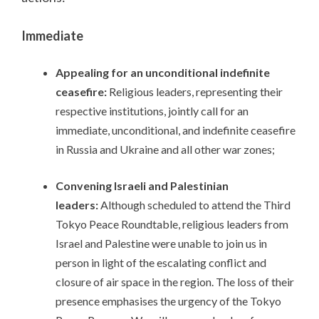
Immediate
Appealing for an unconditional indefinite
ceasefire:
Religious leaders, representing their
respective institutions, jointly call for an
immediate, unconditional, and indefinite ceasefire
in Russia and Ukraine and all other war zones;
Convening Israeli and Palestinian
leaders:
Although scheduled to attend the Third
Tokyo Peace Roundtable, religious leaders from
Israel and Palestine were unable to join us in
person in light of the escalating conflict and
closure of air space in the region. The loss of their
presence emphasises the urgency of the Tokyo