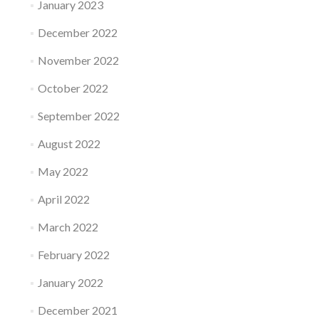
January 2023
December 2022
November 2022
October 2022
September 2022
August 2022
May 2022
April 2022
March 2022
February 2022
January 2022
December 2021