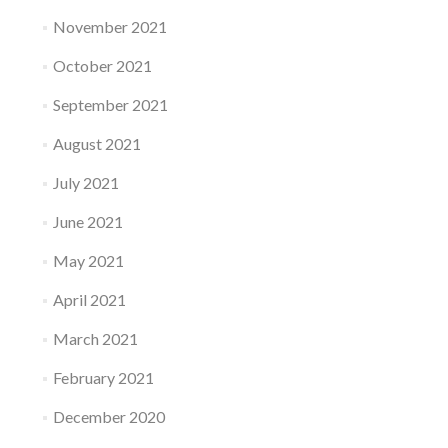
November 2021
October 2021
September 2021
August 2021
July 2021
June 2021
May 2021
April 2021
March 2021
February 2021
December 2020