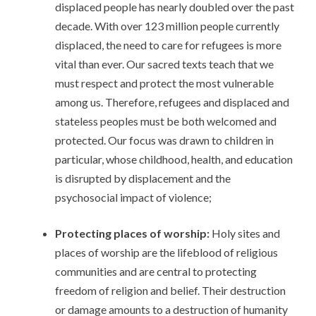
displaced people has nearly doubled over the past
decade. With over 123 million people currently
displaced, the need to care for refugees is more
vital than ever. Our sacred texts teach that we
must respect and protect the most vulnerable
among us. Therefore, refugees and displaced and
stateless peoples must be both welcomed and
protected. Our focus was drawn to children in
particular, whose childhood, health, and education
is disrupted by displacement and the
psychosocial impact of violence;
Protecting places of worship:
Holy sites and
places of worship are the lifeblood of religious
communities and are central to protecting
freedom of religion and belief. Their destruction
or damage amounts to a destruction of humanity