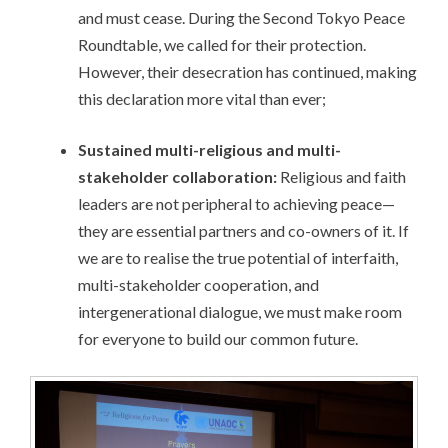
and must cease. During the Second Tokyo Peace
Roundtable, we called for their protection.
However, their desecration has continued, making
this declaration more vital than ever;
Sustained multi-religious and multi-
stakeholder collaboration:
Religious and faith
leaders are not peripheral to achieving peace—
they are essential partners and co-owners of it. If
we are to realise the true potential of interfaith,
multi-stakeholder cooperation, and
intergenerational dialogue, we must make room
for everyone to build our common future.