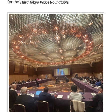
for the
Third Tokyo Peace Roundtable.