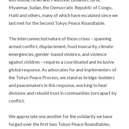
Myanmar, Sudan, the Democratic Republic of Congo,
Haiti and others, many of which have escalated since we
last met for the Second Tokyo Peace Roundtable.
The interconnected nature of these crises – spanning
armed conflict, displacement, food insecurity, climate
emergencies, gender-based violence, and violence
against children – requires a coordinated and inclusive
global response. As advocates for and implementers of
the Tokyo Peace Process, we stand as bridge-builders
and peacemakers in this response, working to heal
divisions and rebuild trust in communities torn apart by
conflict.
We appreciate one another for the solidarity we have
forged over the first two Tokyo Peace Roundtables,