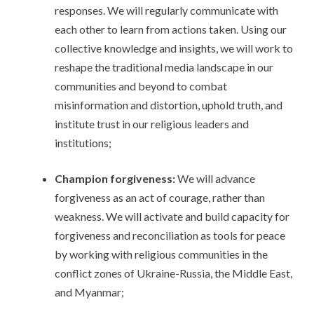
responses. We will regularly communicate with
each other to learn from actions taken. Using our
collective knowledge and insights, we will work to
reshape the traditional media landscape in our
communities and beyond to combat
misinformation and distortion, uphold truth, and
institute trust in our religious leaders and
institutions;
Champion forgiveness:
We will advance
forgiveness as an act of courage, rather than
weakness. We will activate and build capacity for
forgiveness and reconciliation as tools for peace
by working with religious communities in the
conflict zones of Ukraine-Russia, the Middle East,
and Myanmar;