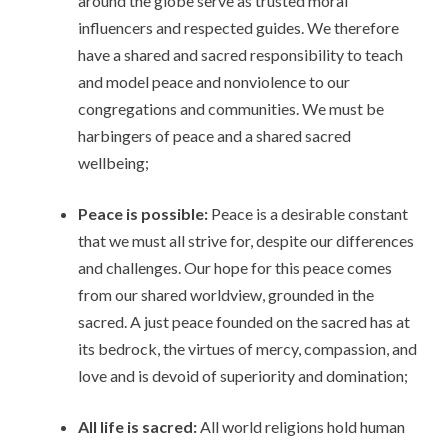
around the globe serve as trusted moral
influencers and respected guides. We therefore
have a shared and sacred responsibility to teach
and model peace and nonviolence to our
congregations and communities. We must be
harbingers of peace and a shared sacred
wellbeing;
Peace is possible:
Peace is a desirable constant
that we must all strive for, despite our differences
and challenges. Our hope for this peace comes
from our shared worldview, grounded in the
sacred. A just peace founded on the sacred has at
its bedrock, the virtues of mercy, compassion, and
love and is devoid of superiority and domination;
All life is sacred:
All world religions hold human