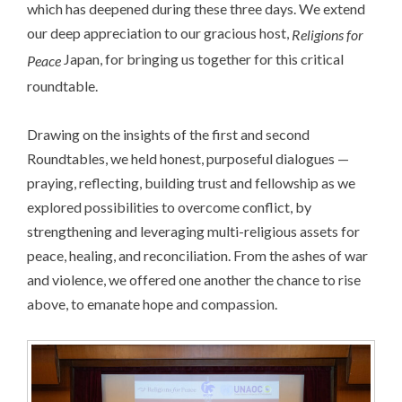
which has deepened during these three days. We extend
our deep appreciation to our gracious host,
Religions for
Japan, for bringing us together for this critical
Peace
roundtable.
Drawing on the insights of the first and second
Roundtables, we held honest, purposeful dialogues —
praying, reflecting, building trust and fellowship as we
explored possibilities to overcome conflict, by
strengthening and leveraging multi-religious assets for
peace, healing, and reconciliation. From the ashes of war
and violence, we offered one another the chance to rise
above, to emanate hope and compassion.