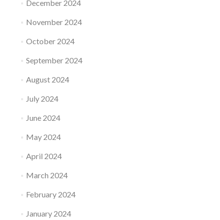
December 2024
November 2024
October 2024
September 2024
August 2024
July 2024
June 2024
May 2024
April 2024
March 2024
February 2024
January 2024