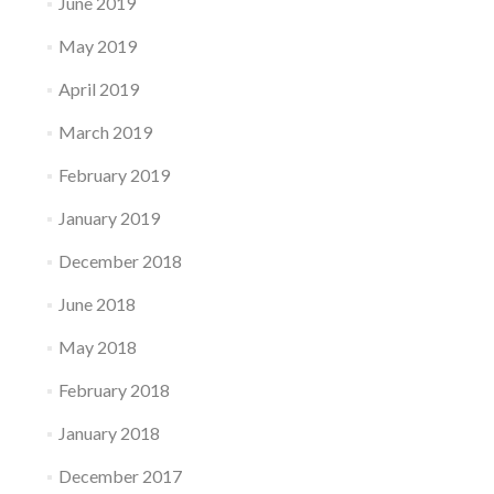
June 2019
May 2019
April 2019
March 2019
February 2019
January 2019
December 2018
June 2018
May 2018
February 2018
January 2018
December 2017