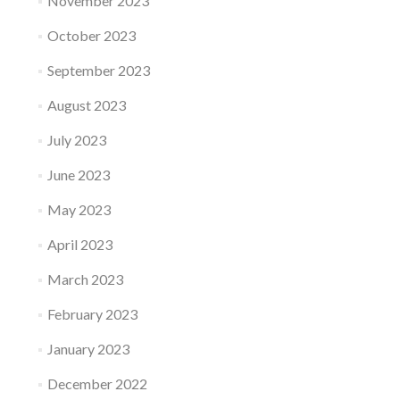
November 2023
October 2023
September 2023
August 2023
July 2023
June 2023
May 2023
April 2023
March 2023
February 2023
January 2023
December 2022