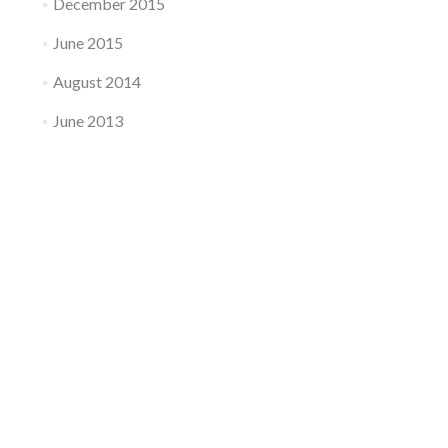
December 2015
June 2015
August 2014
June 2013