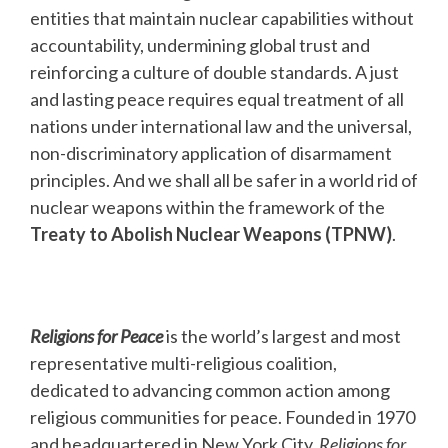
entities that maintain nuclear capabilities without
accountability, undermining global trust and
reinforcing a culture of double standards. A just
and lasting peace requires equal treatment of all
nations under international law and the universal,
non-discriminatory application of disarmament
principles. And we shall all be safer in a world rid of
nuclear weapons within the framework of the
Treaty to Abolish Nuclear Weapons (TPNW)
.
Religions for Peace
is the world’s largest and most
representative multi-religious coalition,
dedicated to advancing common action among
religious communities for peace. Founded in 1970
and headquartered in New York City,
Religions for