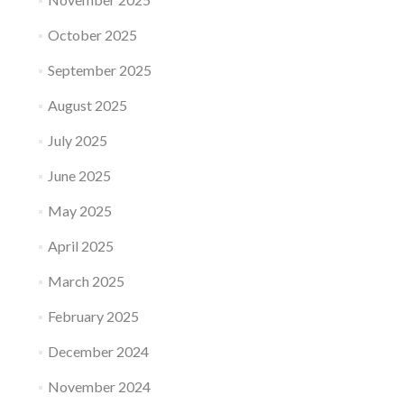
October 2025
September 2025
August 2025
July 2025
June 2025
May 2025
April 2025
March 2025
February 2025
December 2024
November 2024