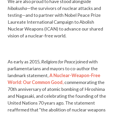
We are also proud to have stood alongside
hibakusha
—the survivors of nuclear attacks and
testing—and to partner with Nobel Peace Prize
Laureate International Campaign to Abolish
Nuclear Weapons (ICAN) to advance our shared
vision of a nuclear-free world.
As early as 2015,
Religions for Peace
joined with
parliamentarians and mayors to co-author the
landmark statement,
A Nuclear-Weapon-Free
World: Our Common Good,
commemorating the
70th anniversary of atomic bombing of Hiroshima
and Nagasaki, and celebrating the founding of the
United Nations 70 years ago. The statement
reaffirmed that “the abolition of nuclear weapons