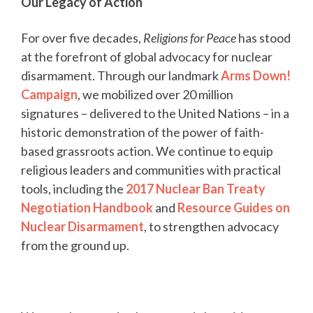
Our Legacy of Action
For over five decades,
Religions for Peace
has stood
at the forefront of global advocacy for nuclear
disarmament. Through our landmark
Arms Down!
Campaign
, we mobilized over 20 million
signatures – delivered to the United Nations – in a
historic demonstration of the power of faith-
based grassroots action. We continue to equip
religious leaders and communities with practical
tools, including the
2017 Nuclear Ban Treaty
Negotiation Handbook
and
Resource Guides on
Nuclear Disarmament
, to strengthen advocacy
from the ground up.