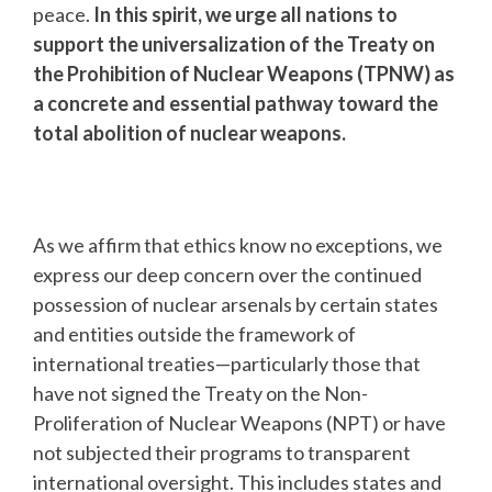
peace.
In this spirit, we urge all nations to
support the universalization of the Treaty on
the Prohibition of Nuclear Weapons (TPNW) as
a concrete and essential pathway toward the
total abolition of nuclear weapons.
As we affirm that ethics know no exceptions, we
express our deep concern over the continued
possession of nuclear arsenals by certain states
and entities outside the framework of
international treaties—particularly those that
have not signed the Treaty on the Non-
Proliferation of Nuclear Weapons (NPT) or have
not subjected their programs to transparent
international oversight. This includes states and