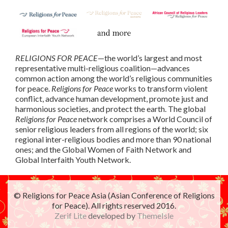
RELIGIONS FOR PEACE
—the world’s largest and most
representative multi-religious coalition—advances
common action among the world’s religious communities
for peace.
Religions for Peace
works to transform violent
conflict, advance human development, promote just and
harmonious societies, and protect the earth. The global
Religions for Peace
network comprises a World Council of
senior religious leaders from all regions of the world; six
regional inter-religious bodies and more than 90 national
ones; and the Global Women of Faith Network and
Global Interfaith Youth Network.
© Religions for Peace Asia (Asian Conference of Religions
for Peace). All rights reserved 2016.
Zerif Lite
developed by
ThemeIsle