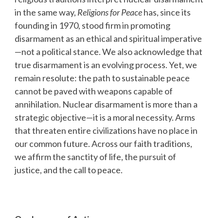
in the same way,
Religions for Peace
has, since its
founding in 1970, stood firm in promoting
disarmament as an ethical and spiritual imperative
—not a political stance. We also acknowledge that
true disarmament is an evolving process. Yet, we
remain resolute: the path to sustainable peace
cannot be paved with weapons capable of
annihilation. Nuclear disarmament is more than a
strategic objective—it is a moral necessity. Arms
that threaten entire civilizations have no place in
our common future. Across our faith traditions,
we affirm the sanctity of life, the pursuit of
justice, and the call to peace.