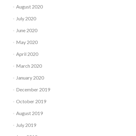
August 2020
July 2020
June 2020
May 2020
April 2020
March 2020
January 2020
December 2019
October 2019
August 2019
July 2019