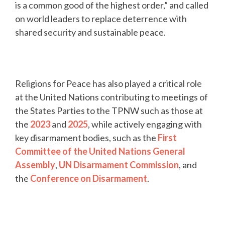
is a common good of the highest order,” and called
on world leaders to replace deterrence with
shared security and sustainable peace.
Religions for Peace has also played a critical role
at the United Nations contributing to meetings of
the States Parties to the TPNW such as those at
the
2023
and
2025
, while actively engaging with
key disarmament bodies, such as the
First
Committee of the United Nations General
Assembly
,
UN Disarmament Commission
, and
the
Conference on Disarmament
.