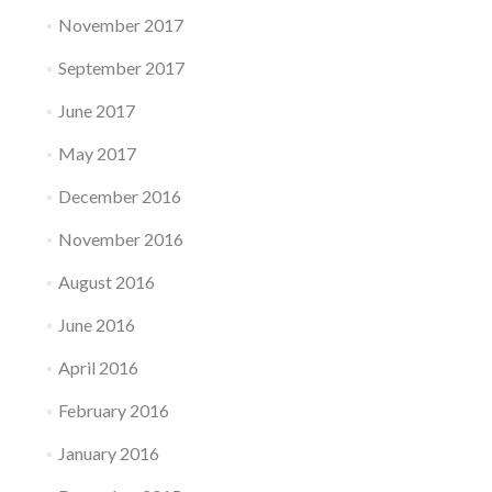
November 2017
September 2017
June 2017
May 2017
December 2016
November 2016
August 2016
June 2016
April 2016
February 2016
January 2016