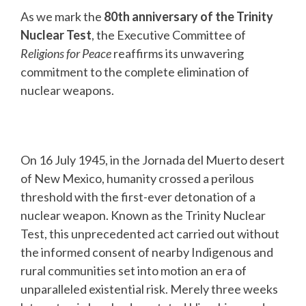
As we mark the
80th anniversary of the Trinity
Nuclear Test
, the Executive Committee of
Religions for Peace
reaffirms its unwavering
commitment to the complete elimination of
nuclear weapons.
On 16 July 1945, in the Jornada del Muerto desert
of New Mexico, humanity crossed a perilous
threshold with the first-ever detonation of a
nuclear weapon. Known as the Trinity Nuclear
Test, this unprecedented act carried out without
the informed consent of nearby Indigenous and
rural communities set into motion an era of
unparalleled existential risk. Merely three weeks