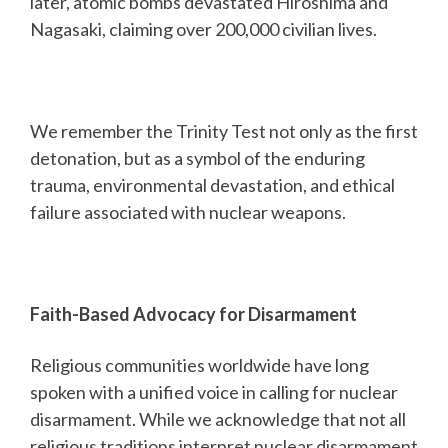
later, atomic bombs devastated Hiroshima and
Nagasaki, claiming over 200,000 civilian lives.
We remember the Trinity Test not only as the first
detonation, but as a symbol of the enduring
trauma, environmental devastation, and ethical
failure associated with nuclear weapons.
Faith-Based Advocacy for Disarmament
Religious communities worldwide have long
spoken with a unified voice in calling for nuclear
disarmament. While we acknowledge that not all
religious traditions interpret nuclear disarmament