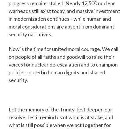
progress remains stalled. Nearly 12,500 nuclear
warheads still exist today, and massive investment
in modernization continues—while human and
moral considerations are absent from dominant
security narratives.
Now is the time for united moral courage. We call
on people of all faiths and goodwill to raise their
voices for nuclear de-escalation and to champion
policies rooted in human dignity and shared
security.
Let the memory of the Trinity Test deepen our
resolve. Let it remind us of what is at stake, and
what is still possible when we act together for