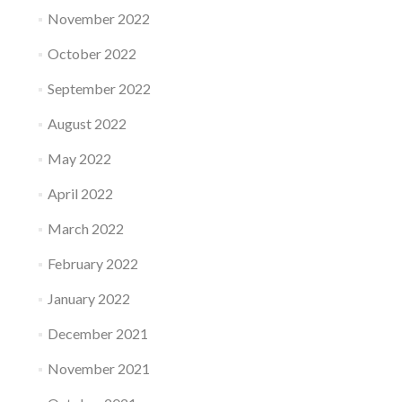
November 2022
October 2022
September 2022
August 2022
May 2022
April 2022
March 2022
February 2022
January 2022
December 2021
November 2021