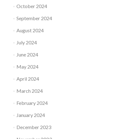
October 2024
September 2024
August 2024
July 2024
June 2024
May 2024
April 2024
March 2024
February 2024
January 2024
December 2023