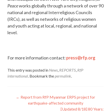
Peace
works globally through a network of over 90
national and regional Interreligious Councils
(IRCs), as well as networks of religious women
and youth acting at local, regional, and national
level.
For more information contact
:
press@rfp.org
This entry was posted in
News
,
REPORTS
,
RfP
international
. Bookmark the
permalink
.
Post
←
Report from RfP Myanmar ERPS project for
earthquake-affected community
navigation
[Updated 8/18] 80 Years: