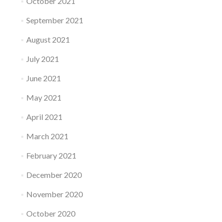
October 2021
September 2021
August 2021
July 2021
June 2021
May 2021
April 2021
March 2021
February 2021
December 2020
November 2020
October 2020