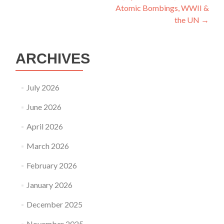
Atomic Bombings, WWII &
the UN
→
ARCHIVES
July 2026
June 2026
April 2026
March 2026
February 2026
January 2026
December 2025
November 2025