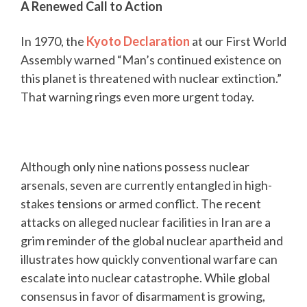
A Renewed Call to Action
In 1970, the
Kyoto Declaration
at our First World
Assembly warned “Man’s continued existence on
this planet is threatened with nuclear extinction.”
That warning rings even more urgent today.
Although only nine nations possess nuclear
arsenals, seven are currently entangled in high-
stakes tensions or armed conflict. The recent
attacks on alleged nuclear facilities in Iran are a
grim reminder of the global nuclear apartheid and
illustrates how quickly conventional warfare can
escalate into nuclear catastrophe. While global
consensus in favor of disarmament is growing,