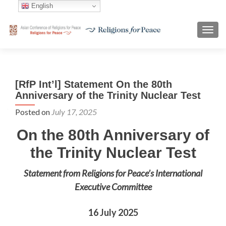
English
TOGG
[RfP Int’l] Statement On the 80th
Anniversary of the Trinity Nuclear Test
Posted on
July 17, 2025
On the 80th Anniversary of
the Trinity Nuclear Test
Statement from Religions for Peace’s International
Executive Committee
16 July 2025