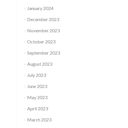
January 2024
December 2023
November 2023
October 2023
September 2023
August 2023
July 2023
June 2023
May 2023
April 2023
March 2023