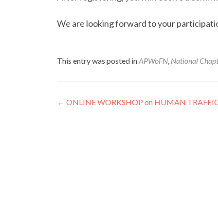
We are looking forward to your participati
This entry was posted in
APWoFN
,
National Chapt
Post
←
ONLINE WORKSHOP on HUMAN TRAFFI
navigation