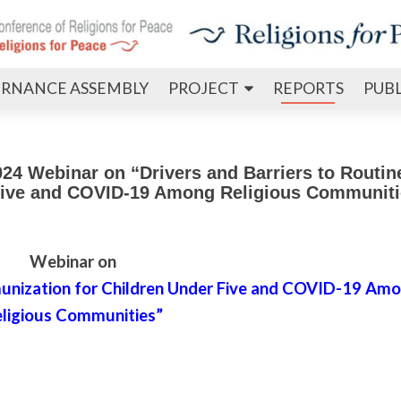
Skip
RNANCE ASSEMBLY
PROJECT
REPORTS
PUB
to
content
4 Webinar on “Drivers and Barriers to Routin
 Five and COVID-19 Among Religious Communiti
Webinar on
mmunization for Children Under Five and COVID-19 Am
ligious Communities”