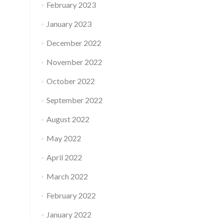
February 2023
January 2023
December 2022
November 2022
October 2022
September 2022
August 2022
May 2022
April 2022
March 2022
February 2022
January 2022