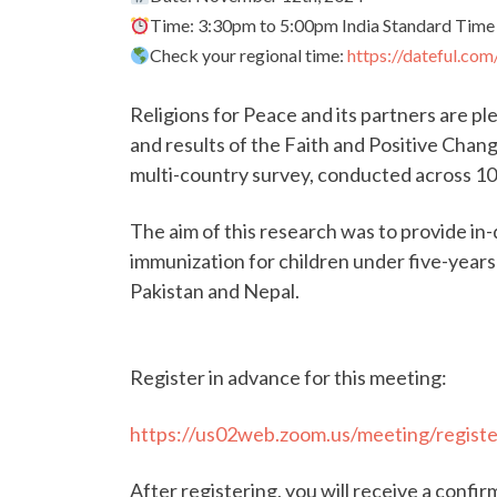
Time: 3:30pm to 5:00pm India Standard Time
Check your regional time:
https://dateful.co
Religions for Peace and its partners are ple
and results of the Faith and Positive Chang
multi-country survey, conducted across 10
The aim of this research was to provide in-
immunization for children under five-year
Pakistan and Nepal.
Register in advance for this meeting:
https://us02web.zoom.us/meeting/regi
After registering, you will receive a confi