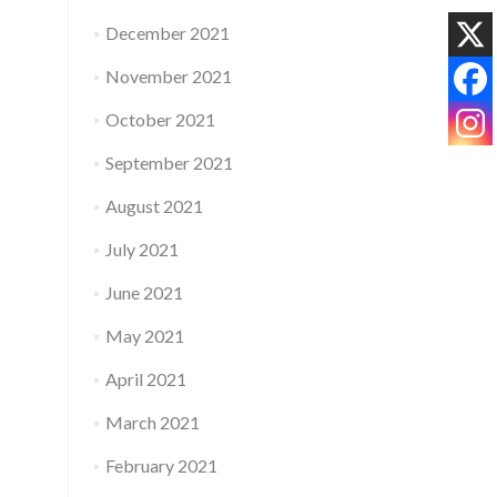
December 2021
November 2021
October 2021
September 2021
August 2021
July 2021
June 2021
May 2021
April 2021
March 2021
February 2021