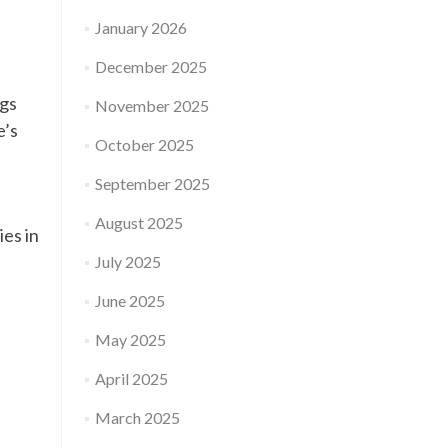
January 2026
December 2025
ngs
November 2025
e’s
October 2025
September 2025
August 2025
es in
July 2025
June 2025
May 2025
April 2025
March 2025