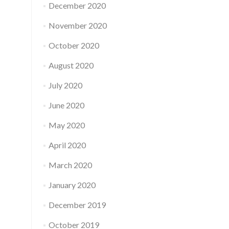
December 2020
November 2020
October 2020
August 2020
July 2020
June 2020
May 2020
April 2020
March 2020
January 2020
December 2019
October 2019