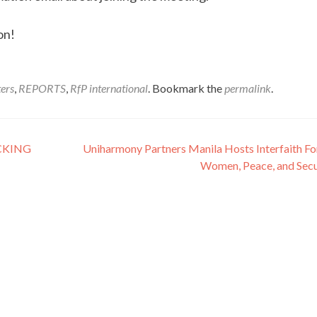
on!
ers
,
REPORTS
,
RfP international
. Bookmark the
permalink
.
CKING
Uniharmony Partners Manila Hosts Interfaith F
Women, Peace, and Secu