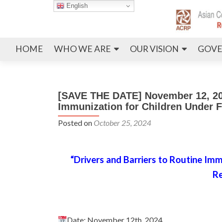
English
HOME
WHO WE ARE
OUR VISION
GOVE
[SAVE THE DATE] November 12, 202
Immunization for Children Under
Posted on
October 25, 2024
“Drivers and Barriers to Routine I
Re
Date: November 12th, 2024