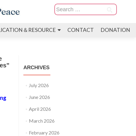
Search
for:
LICATION＆RESOURCE
CONTACT
DONATION
e
es”
ARCHIVES
July 2026
June 2026
ong
April 2026
March 2026
February 2026