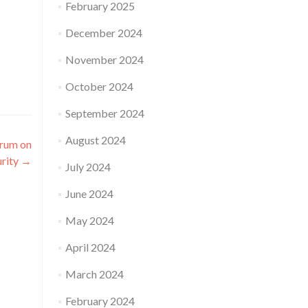
February 2025
December 2024
November 2024
October 2024
September 2024
August 2024
orum on
rity
→
July 2024
June 2024
May 2024
April 2024
March 2024
February 2024