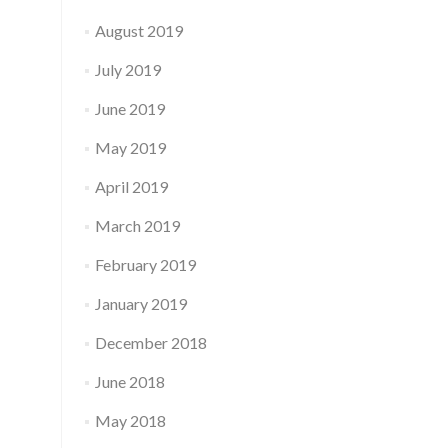
August 2019
July 2019
June 2019
May 2019
April 2019
March 2019
February 2019
January 2019
December 2018
June 2018
May 2018