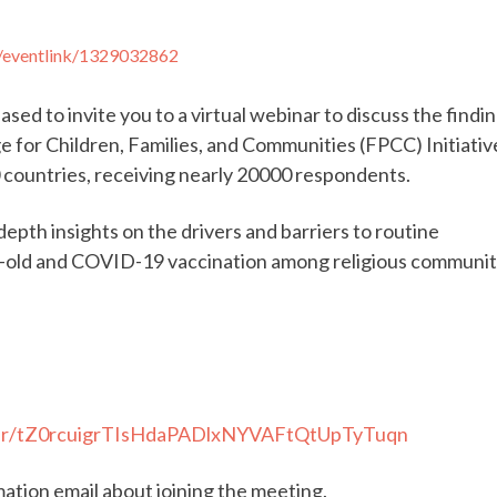
m/eventlink/1329032862
ased to invite you to a virtual webinar to discuss the findi
e for Children, Families, and Communities (FPCC) Initiativ
 countries, receiving nearly 20000 respondents.
depth insights on the drivers and barriers to routine
s-old and COVID-19 vaccination among religious communiti
ster/tZ0rcuigrTIsHdaPADlxNYVAFtQtUpTyTuqn
rmation email about joining the meeting.