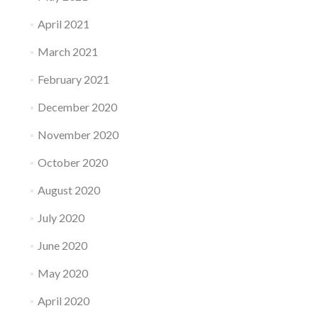
April 2021
March 2021
February 2021
December 2020
November 2020
October 2020
August 2020
July 2020
June 2020
May 2020
April 2020