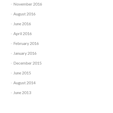
November 2016
August 2016
June 2016
April 2016
February 2016
January 2016
December 2015
June 2015
August 2014
June 2013