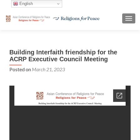
English
TOGG
Building Interfaith friendship for the
ACRP Executive Council Meeting
Posted on
March 21, 2023