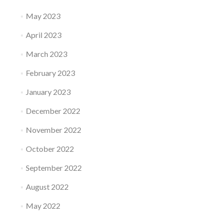
May 2023
April 2023
March 2023
February 2023
January 2023
December 2022
November 2022
October 2022
September 2022
August 2022
May 2022