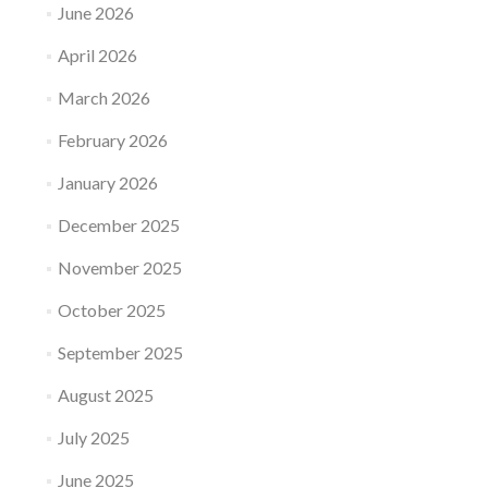
June 2026
April 2026
March 2026
February 2026
January 2026
December 2025
November 2025
October 2025
September 2025
August 2025
July 2025
June 2025