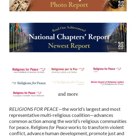
RELIGIONS FOR PEACE
—the world’s largest and most
representative multi-religious coalition—advances
common action among the world’s religious communities
for peace.
Religions for Peace
works to transform violent
conflict, advance human development, promote just and