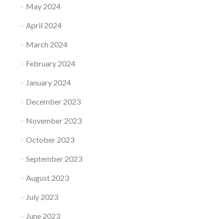
May 2024
April 2024
March 2024
February 2024
January 2024
December 2023
November 2023
October 2023
September 2023
August 2023
July 2023
June 2023