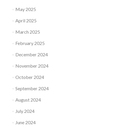
May 2025
April 2025
March 2025
February 2025
December 2024
November 2024
October 2024
September 2024
August 2024
July 2024
June 2024