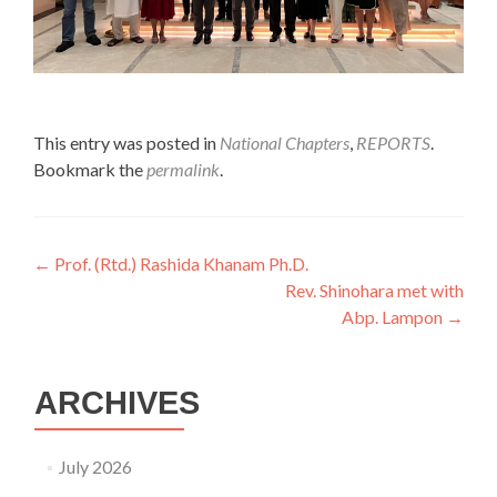
This entry was posted in
National Chapters
,
REPORTS
.
Bookmark the
permalink
.
Post
←
Prof. (Rtd.) Rashida Khanam Ph.D.
Rev. Shinohara met with
navigation
Abp. Lampon
→
ARCHIVES
July 2026