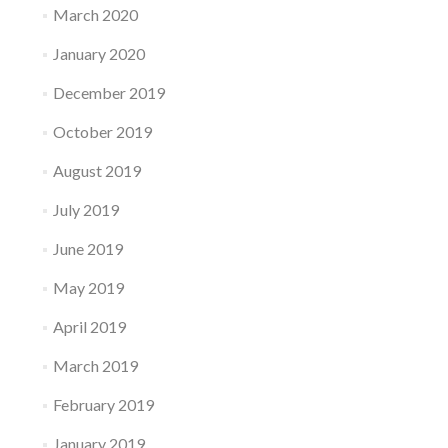
March 2020
January 2020
December 2019
October 2019
August 2019
July 2019
June 2019
May 2019
April 2019
March 2019
February 2019
January 2019