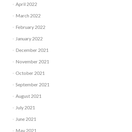
April 2022
March 2022
February 2022
January 2022
December 2021
November 2021
October 2021
September 2021
August 2021
July 2021
June 2021
May 2021