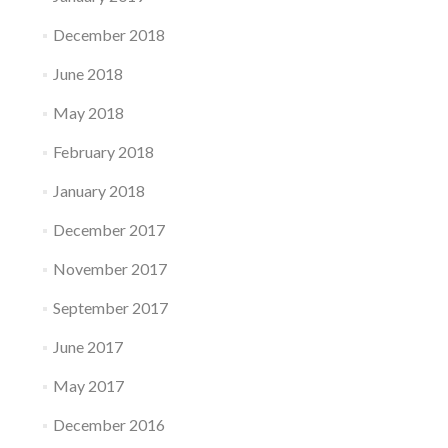
December 2018
June 2018
May 2018
February 2018
January 2018
December 2017
November 2017
September 2017
June 2017
May 2017
December 2016