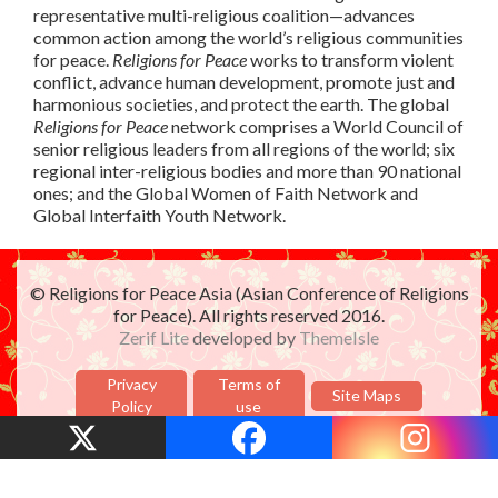
representative multi-religious coalition—advances
common action among the world’s religious communities
for peace.
Religions for Peace
works to transform violent
conflict, advance human development, promote just and
harmonious societies, and protect the earth. The global
Religions for Peace
network comprises a World Council of
senior religious leaders from all regions of the world; six
regional inter-religious bodies and more than 90 national
ones; and the Global Women of Faith Network and
Global Interfaith Youth Network.
© Religions for Peace Asia (Asian Conference of Religions
for Peace). All rights reserved 2016.
Zerif Lite
developed by
ThemeIsle
Privacy
Terms of
Site Maps
Policy
use