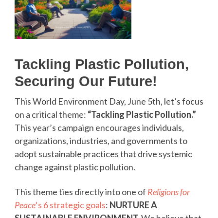
Tackling Plastic Pollution,
Securing Our Future!
This World Environment Day, June 5th, let’s focus
on a critical theme:
“Tackling Plastic Pollution.”
This year’s campaign encourages individuals,
organizations, industries, and governments to
adopt sustainable practices that drive systemic
change against plastic pollution.
This theme ties directly into one of
Religions for
Peace
‘s 6 strategic goals
:
NURTURE A