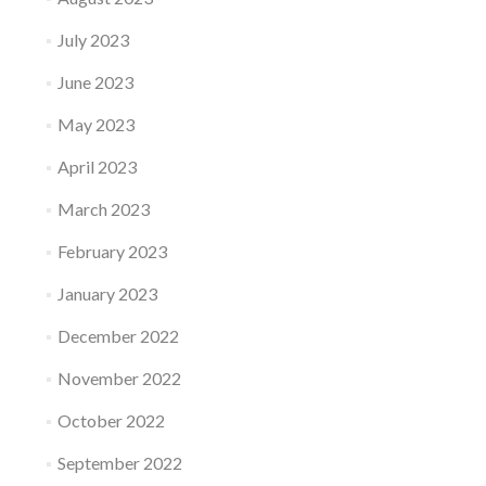
July 2023
June 2023
May 2023
April 2023
March 2023
February 2023
January 2023
December 2022
November 2022
October 2022
September 2022