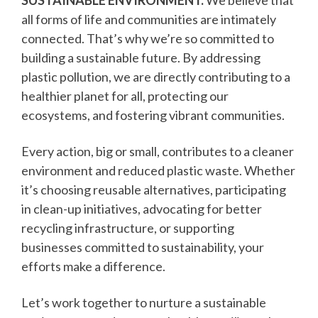
SUSTAINABLE ENVIRONMENT.
We believe that
all forms of life and communities are intimately
connected. That’s why we’re so committed to
building a sustainable future. By addressing
plastic pollution, we are directly contributing to a
healthier planet for all, protecting our
ecosystems, and fostering vibrant communities.
Every action, big or small, contributes to a cleaner
environment and reduced plastic waste. Whether
it’s choosing reusable alternatives, participating
in clean-up initiatives, advocating for better
recycling infrastructure, or supporting
businesses committed to sustainability, your
efforts make a difference.
Let’s work together to nurture a sustainable