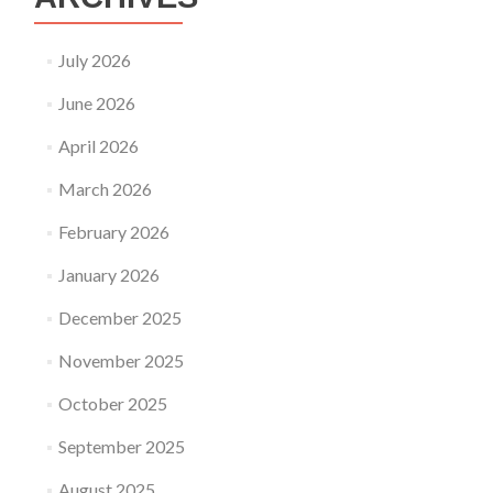
July 2026
June 2026
April 2026
March 2026
February 2026
January 2026
December 2025
November 2025
October 2025
September 2025
August 2025