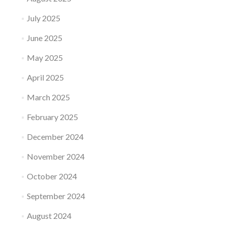
July 2025
June 2025
May 2025
April 2025
March 2025
February 2025
December 2024
November 2024
October 2024
September 2024
August 2024