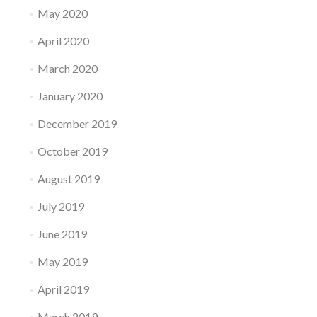
May 2020
April 2020
March 2020
January 2020
December 2019
October 2019
August 2019
July 2019
June 2019
May 2019
April 2019
March 2019