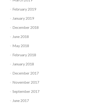
February 2019
January 2019
December 2018
June 2018
May 2018
February 2018
January 2018
December 2017
November 2017
September 2017
June 2017