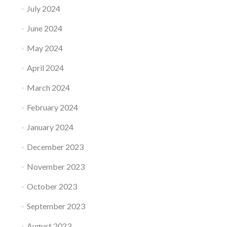
July 2024
June 2024
May 2024
April 2024
March 2024
February 2024
January 2024
December 2023
November 2023
October 2023
September 2023
August 2023