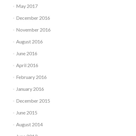
May 2017
December 2016
November 2016
August 2016
June 2016
April 2016
February 2016
January 2016
December 2015
June 2015
August 2014