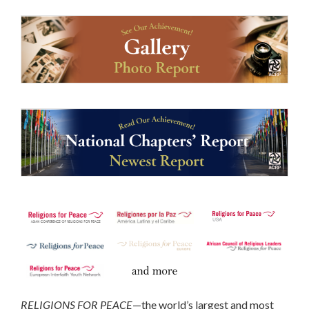
RELIGIONS FOR PEACE
—the world’s largest and most