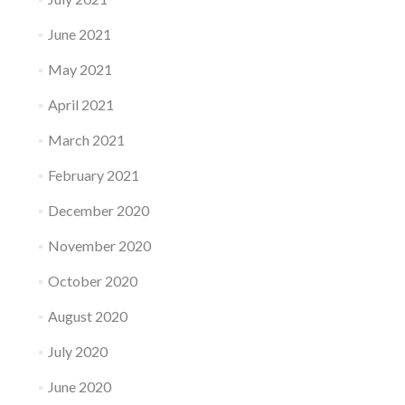
June 2021
May 2021
April 2021
March 2021
February 2021
December 2020
November 2020
October 2020
August 2020
July 2020
June 2020