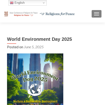
English
TOGG
World Environment Day 2025
Posted on
June 5, 2025