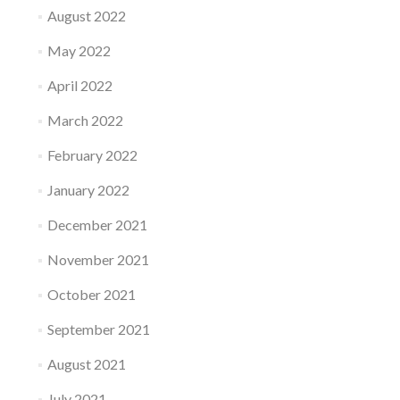
August 2022
May 2022
April 2022
March 2022
February 2022
January 2022
December 2021
November 2021
October 2021
September 2021
August 2021
July 2021