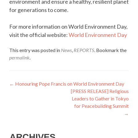
environment and ensure a healthy, resilient planet
for generations to come.
For more information on World Environment Day,
visit the official website:
World Environment Day
This entry was posted in
News
,
REPORTS
. Bookmark the
permalink
.
Post
←
Honouring Pope Francis on World Environment Day
[PRESS RELEASE] Religious
navigation
Leaders to Gather in Tokyo
for Peacebuilding Summit
→
ARCHIVES