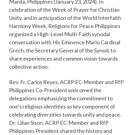
Manila, Philippines (January 23, 2024). In
celebration of the Week of Prayer for Christian
Unity, and in anticipation of the World Interfaith
Harmony Week, Religions for Peace Philippines
organized a High-Level Multi-Faith synodal
conversation with His Eminence Mario Cardinal
Grech, the Secretary General of the Synod, to
share experiences and common vision towards
collective action.
Rev. Fr. Carlos Reyes, ACRP EC-Member and RfP
Philippines Co-President welcomed the
delegations emphasizing the commitment to
one’s religious identities as key component of
celebrating diversities towards unity and peace.
Dr. Lilian Sison, ACRP EC-Member and RfP
Philippines President shared the history and