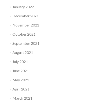
January 2022
December 2021
November 2021
October 2021
September 2021
August 2021
July 2021
June 2021
May 2021
April 2021
March 2021