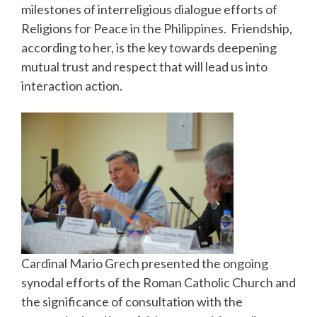
milestones of interreligious dialogue efforts of
Religions for Peace in the Philippines. Friendship,
according to her, is the key towards deepening
mutual trust and respect that will lead us into
interaction action.
Cardinal Mario Grech presented the ongoing
synodal efforts of the Roman Catholic Church and
the significance of consultation with the