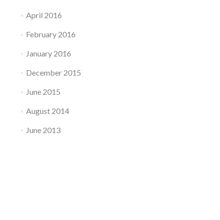
April 2016
February 2016
January 2016
December 2015
June 2015
August 2014
June 2013