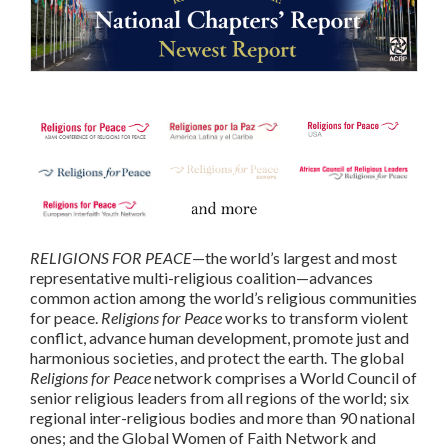
RELIGIONS FOR PEACE
—the world’s largest and most
representative multi-religious coalition—advances
common action among the world’s religious communities
for peace.
Religions for Peace
works to transform violent
conflict, advance human development, promote just and
harmonious societies, and protect the earth. The global
Religions for Peace
network comprises a World Council of
senior religious leaders from all regions of the world; six
regional inter-religious bodies and more than 90 national
ones; and the Global Women of Faith Network and