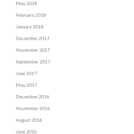
May 2018
February 2018
January 2018
December 2017
November 2017
September 2017
June 2017
May 2017
December 2016
November 2016
August 2016
June 2016