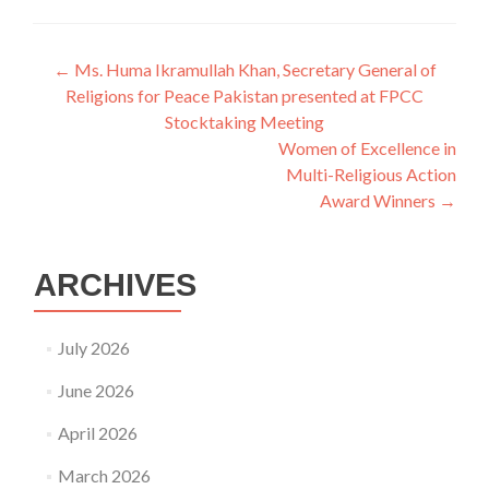
Post
←
Ms. Huma Ikramullah Khan, Secretary General of
Religions for Peace Pakistan presented at FPCC
navigation
Stocktaking Meeting
Women of Excellence in
Multi-Religious Action
Award Winners
→
ARCHIVES
July 2026
June 2026
April 2026
March 2026