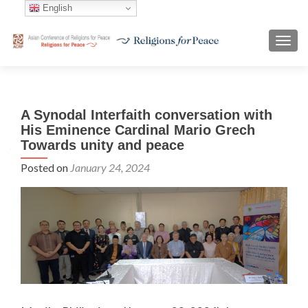
English
TOGG
A Synodal Interfaith conversation with
His Eminence Cardinal Mario Grech
Towards unity and peace
Posted on
January 24, 2024