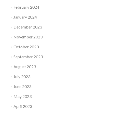
February 2024
January 2024
December 2023
November 2023
October 2023
September 2023
August 2023
July 2023
June 2023
May 2023
April 2023