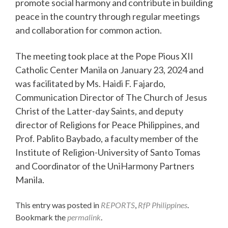
promote social harmony and contribute in building
peace in the country through regular meetings
and collaboration for common action.
The meeting took place at the Pope Pious XII
Catholic Center Manila on January 23, 2024 and
was facilitated by Ms. Haidi F. Fajardo,
Communication Director of The Church of Jesus
Christ of the Latter-day Saints, and deputy
director of Religions for Peace Philippines, and
Prof. Pablito Baybado, a faculty member of the
Institute of Religion-University of Santo Tomas
and Coordinator of the UniHarmony Partners
Manila.
This entry was posted in
REPORTS
,
RfP Philippines
.
Bookmark the
permalink
.