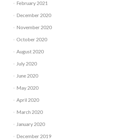
February 2021
December 2020
November 2020
October 2020
August 2020
July 2020
June 2020
May 2020
April 2020
March 2020
January 2020
December 2019