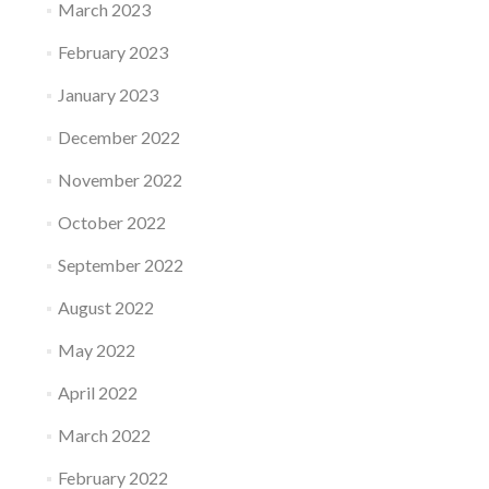
March 2023
February 2023
January 2023
December 2022
November 2022
October 2022
September 2022
August 2022
May 2022
April 2022
March 2022
February 2022