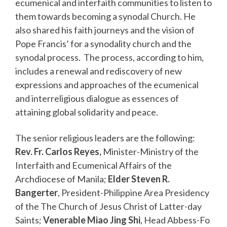
ecumenical and interfaith communities to listen to
them towards becoming a synodal Church. He
also shared his faith journeys and the vision of
Pope Francis’ for a synodality church and the
synodal process. The process, according to him,
includes a renewal and rediscovery of new
expressions and approaches of the ecumenical
and interreligious dialogue as essences of
attaining global solidarity and peace.
The senior religious leaders are the following:
Rev. Fr. Carlos Reyes,
Minister-Ministry of the
Interfaith and Ecumenical Affairs of the
Archdiocese of Manila;
Elder Steven R.
Bangerter
, President-Philippine Area Presidency
of the The Church of Jesus Christ of Latter-day
Saints;
Venerable Miao Jing Shi
, Head Abbess-Fo