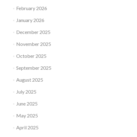
February 2026
January 2026
December 2025
November 2025
October 2025
September 2025
August 2025
July 2025
June 2025
May 2025
April 2025