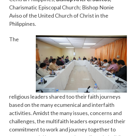
Charismatic Episcopal Church; Bishop Nonie
Aviso of the United Church of Christ in the
Philippines.
The
religious leaders shared too their faith journeys
based on the many ecumenical and interfaith
activities. Amidst the many issues, concerns and
challenges, the multifaith leaders expressed their
commitment to work and journey together to