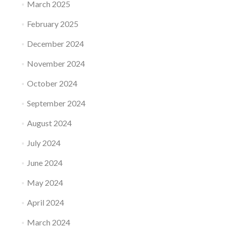
March 2025
February 2025
December 2024
November 2024
October 2024
September 2024
August 2024
July 2024
June 2024
May 2024
April 2024
March 2024