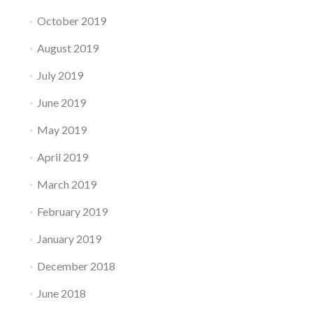
October 2019
August 2019
July 2019
June 2019
May 2019
April 2019
March 2019
February 2019
January 2019
December 2018
June 2018