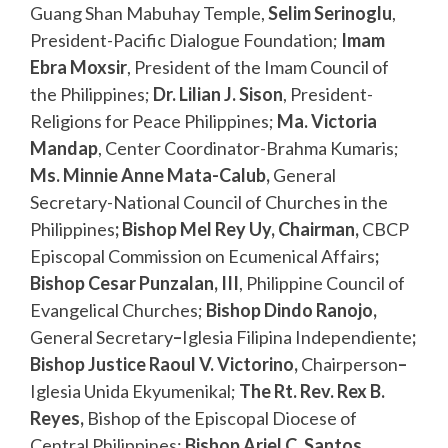
Guang Shan Mabuhay Temple,
Selim Serinoglu
,
President-Pacific Dialogue Foundation;
Imam
Ebra Moxsir
, President of the Imam Council of
the Philippines;
Dr. Lilian J. Sison
, President-
Religions for Peace Philippines;
Ma. Victoria
Mandap
, Center Coordinator-Brahma Kumaris;
Ms. Minnie Anne Mata-Calub,
General
Secretary-National Council of Churches in the
Philippines
;
Bishop Mel Rey Uy, Chairman,
CBCP
Episcopal Commission on Ecumenical Affairs
;
Bishop Cesar Punzalan, III
, Philippine Council of
Evangelical Churches;
Bishop Dindo Ranojo,
General Secretary
–
Iglesia Filipina Independiente
;
Bishop Justice Raoul V. Victorino,
Chairperson
–
Iglesia Unida Ekyumenikal;
The Rt. Rev. Rex B.
Reyes,
Bishop of the Episcopal Diocese of
Central Philippines;
Bishop Ariel C. Santos
,