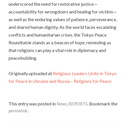
underscored the need for restorative justice—
accountability for wrongdoers and healing for victims—
as well as the enduring values of patience, perseverance,
and shared human dignity. As the world faces escalating
conflicts and humanitarian crises, the Tokyo Peace
Roundtable stands as a beacon of hope, reminding us
that religions can play a vital role in diplomacy and
peacebuilding.
Originally uploaded at
Religious Leaders Unite in Tokyo
for Peace in Ukraine and Russia – Religions for Peace
This entry was posted in
News
,
REPORTS
. Bookmark the
permalink
.