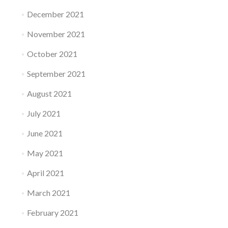
December 2021
November 2021
October 2021
September 2021
August 2021
July 2021
June 2021
May 2021
April 2021
March 2021
February 2021