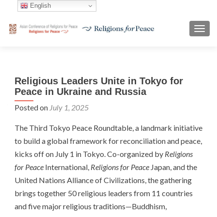
English
TOGG
Religious Leaders Unite in Tokyo for
Peace in Ukraine and Russia
Posted on
July 1, 2025
The Third Tokyo Peace Roundtable, a landmark initiative
to build a global framework for reconciliation and peace,
kicks off on July 1 in Tokyo. Co-organized by
Religions
for Peace
International,
Religions for Peace
Japan, and the
United Nations Alliance of Civilizations, the gathering
brings together 50 religious leaders from 11 countries
and five major religious traditions—Buddhism,