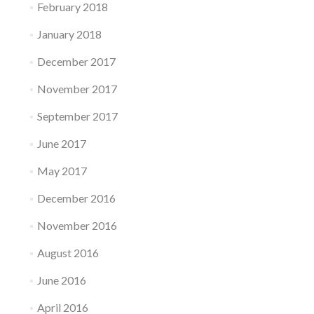
February 2018
January 2018
December 2017
November 2017
September 2017
June 2017
May 2017
December 2016
November 2016
August 2016
June 2016
April 2016