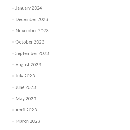
January 2024
December 2023
November 2023
October 2023
September 2023
August 2023
July 2023
June 2023
May 2023
April 2023
March 2023