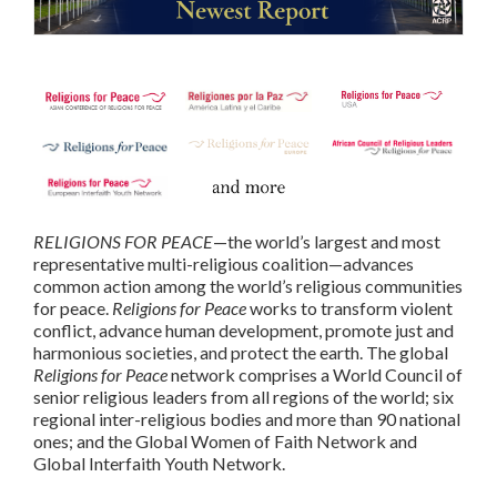
RELIGIONS FOR PEACE
—the world’s largest and most
representative multi-religious coalition—advances
common action among the world’s religious communities
for peace.
Religions for Peace
works to transform violent
conflict, advance human development, promote just and
harmonious societies, and protect the earth. The global
Religions for Peace
network comprises a World Council of
senior religious leaders from all regions of the world; six
regional inter-religious bodies and more than 90 national
ones; and the Global Women of Faith Network and
Global Interfaith Youth Network.