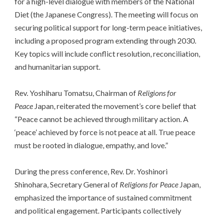
for a high-level dialogue with members of the National
Diet (the Japanese Congress). The meeting will focus on
securing political support for long-term peace initiatives,
including a proposed program extending through 2030.
Key topics will include conflict resolution, reconciliation,
and humanitarian support.
Rev. Yoshiharu Tomatsu, Chairman of
Religions for
Peace
Japan, reiterated the movement’s core belief that
“Peace cannot be achieved through military action. A
‘peace’ achieved by force is not peace at all. True peace
must be rooted in dialogue, empathy, and love.”
During the press conference, Rev. Dr. Yoshinori
Shinohara, Secretary General of
Religions for Peace
Japan,
emphasized the importance of sustained commitment
and political engagement. Participants collectively