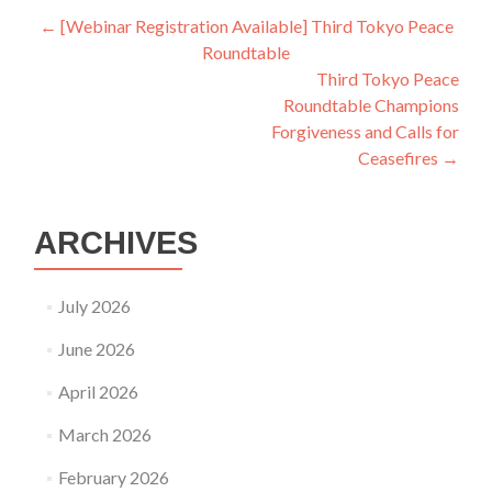
Post
←
[Webinar Registration Available] Third Tokyo Peace
Roundtable
navigation
Third Tokyo Peace
Roundtable Champions
Forgiveness and Calls for
Ceasefires
→
ARCHIVES
July 2026
June 2026
April 2026
March 2026
February 2026