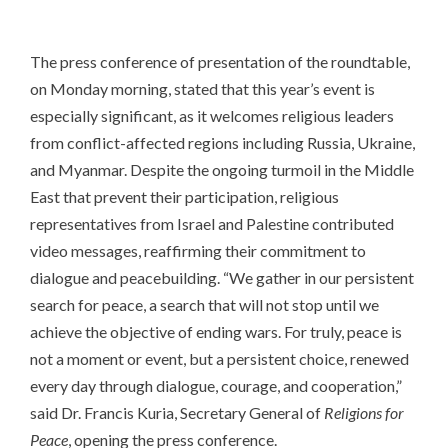
The press conference of presentation of the roundtable,
on Monday morning, stated that this year’s event is
especially significant, as it welcomes religious leaders
from conflict-affected regions including Russia, Ukraine,
and Myanmar. Despite the ongoing turmoil in the Middle
East that prevent their participation, religious
representatives from Israel and Palestine contributed
video messages, reaffirming their commitment to
dialogue and peacebuilding. “We gather in our persistent
search for peace, a search that will not stop until we
achieve the objective of ending wars. For truly, peace is
not a moment or event, but a persistent choice, renewed
every day through dialogue, courage, and cooperation,”
said Dr. Francis Kuria, Secretary General of
Religions for
Peace
, opening the press conference.