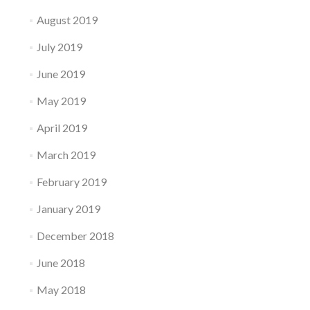
August 2019
July 2019
June 2019
May 2019
April 2019
March 2019
February 2019
January 2019
December 2018
June 2018
May 2018