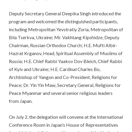
Deputy Secretary General Deepika Singh introduced the
program and welcomed the distinguished participants,
including Metropolitan Yevstratiy Zoria, Metropolitan of
Bila Tserkva, Ukraine; Mr. Vakhtang Kipshidze, Deputy
Chairman, Russian Orthodox Church; H.E. Mufti Albir-
Hazrat Krganov, Head, Spiritual Assembly of Muslims of
Russia; H.E. Chief Rabbi Yaakov Dov Bleich, Chief Rabbi
of Kyiv and Ukraine; H.E. Cardinal Charles Bo,
Archbishop of Yangon and Co-President, Religions for
Peace; Dr. Yin Yin Maw, Secretary General, Religions for
Peace Myanmar and several senior religious leaders
from Japan.
On July 2, the delegation will convene at the International
Conference Room in Japan’s House of Representatives