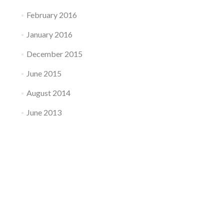
February 2016
January 2016
December 2015
June 2015
August 2014
June 2013