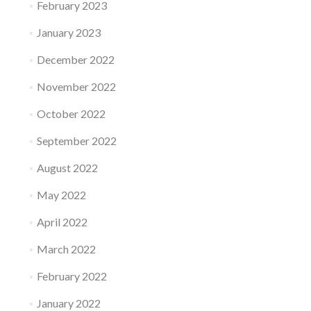
February 2023
January 2023
December 2022
November 2022
October 2022
September 2022
August 2022
May 2022
April 2022
March 2022
February 2022
January 2022