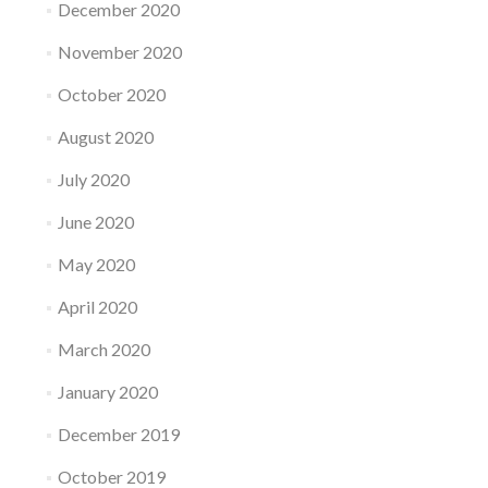
December 2020
November 2020
October 2020
August 2020
July 2020
June 2020
May 2020
April 2020
March 2020
January 2020
December 2019
October 2019