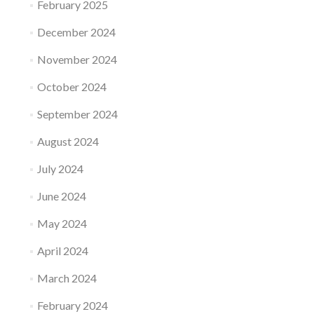
February 2025
December 2024
November 2024
October 2024
September 2024
August 2024
July 2024
June 2024
May 2024
April 2024
March 2024
February 2024