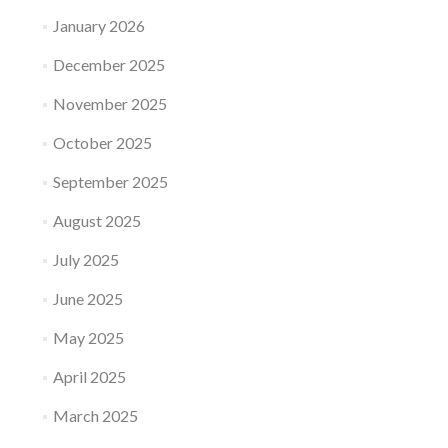
January 2026
December 2025
November 2025
October 2025
September 2025
August 2025
July 2025
June 2025
May 2025
April 2025
March 2025