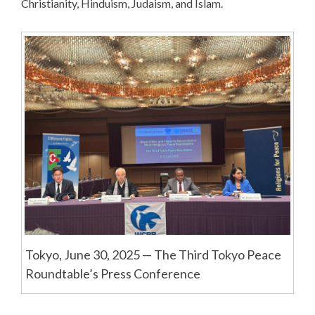
Christianity, Hinduism, Judaism, and Islam.
Tokyo, June 30, 2025 — The Third Tokyo Peace
Roundtable’s Press Conference