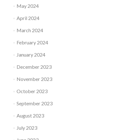
May 2024
April 2024
March 2024
February 2024
January 2024
December 2023
November 2023
October 2023
September 2023
August 2023
July 2023
June 2023