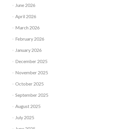
June 2026
April 2026
March 2026
February 2026
January 2026
December 2025
November 2025
October 2025
September 2025
August 2025
July 2025
June 2025