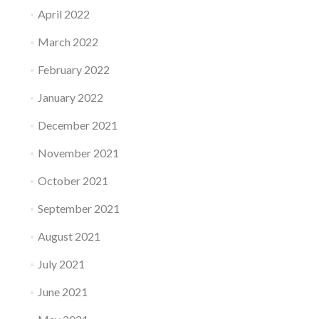
April 2022
March 2022
February 2022
January 2022
December 2021
November 2021
October 2021
September 2021
August 2021
July 2021
June 2021