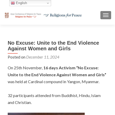
English
TOGG
No Excuse: Unite to the End Violence
Against Women and Girls
Posted on
December 11, 2024
On 25th November,
16 days Activism “No Excuse:
Unite to the End Violence Against Women and Girls”
was held at Cardinal compound in Yangon, Myanmar.
32 participants attended from Buddhist, Hindu, Islam
and Christian.