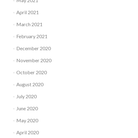
May 2021
April 2021
March 2021
February 2021
December 2020
November 2020
October 2020
August 2020
July 2020
June 2020
May 2020
April 2020