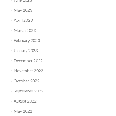
May 2023
April 2023
March 2023
February 2023
January 2023
December 2022
November 2022
October 2022
September 2022
August 2022
May 2022