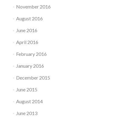
November 2016
August 2016
June 2016
April 2016
February 2016
January 2016
December 2015
June 2015
August 2014
June 2013