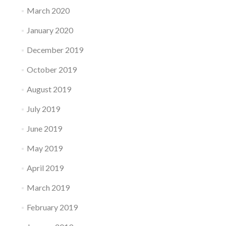
March 2020
January 2020
December 2019
October 2019
August 2019
July 2019
June 2019
May 2019
April 2019
March 2019
February 2019