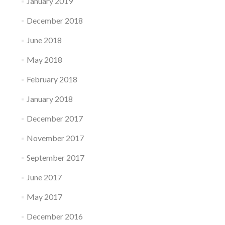
January 2019
December 2018
June 2018
May 2018
February 2018
January 2018
December 2017
November 2017
September 2017
June 2017
May 2017
December 2016