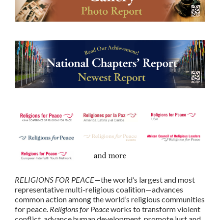
RELIGIONS FOR PEACE
—the world’s largest and most
representative multi-religious coalition—advances
common action among the world’s religious communities
for peace.
Religions for Peace
works to transform violent
conflict, advance human development, promote just and