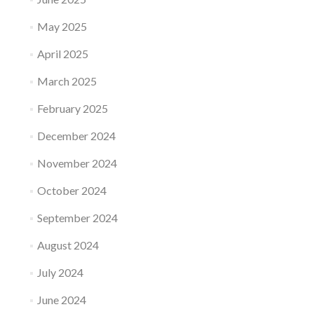
May 2025
April 2025
March 2025
February 2025
December 2024
November 2024
October 2024
September 2024
August 2024
July 2024
June 2024