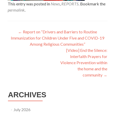
This entry was posted in
News
,
REPORTS
. Bookmark the
permalink
.
Post
←
Report on “Drivers and Barriers to Routine
Immunization for Children Under Five and COVID-19
navigation
Among Religious Communities”
[Video] End the Silence:
Interfaith Prayers for
Violence Prevention within
the home and the
community
→
ARCHIVES
July 2026