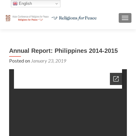
English
TOGG
Annual Report: Philippines 2014-2015
Posted on
January 23, 2019