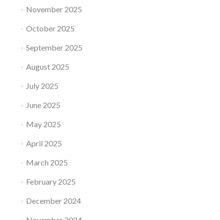
November 2025
October 2025
September 2025
August 2025
July 2025
June 2025
May 2025
April 2025
March 2025
February 2025
December 2024
November 2024