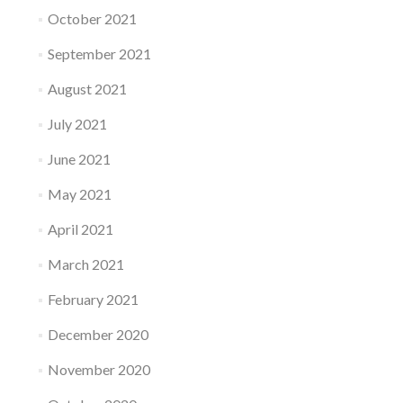
October 2021
September 2021
August 2021
July 2021
June 2021
May 2021
April 2021
March 2021
February 2021
December 2020
November 2020