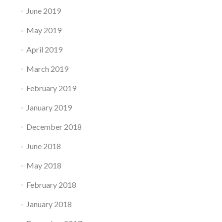
June 2019
May 2019
April 2019
March 2019
February 2019
January 2019
December 2018
June 2018
May 2018
February 2018
January 2018