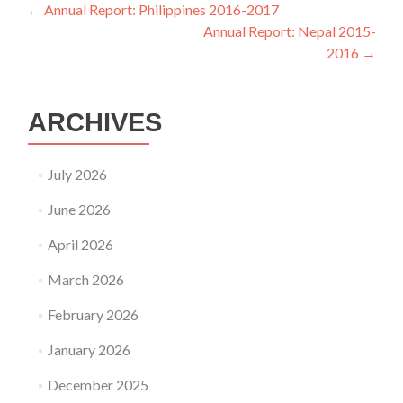
Post
←
Annual Report: Philippines 2016-2017
Annual Report: Nepal 2015-
navigation
2016
→
ARCHIVES
July 2026
June 2026
April 2026
March 2026
February 2026
January 2026
December 2025