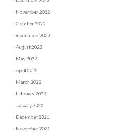
December 2022
November 2022
October 2022
September 2022
August 2022
May 2022
April 2022
March 2022
February 2022
January 2022
December 2021
November 2021