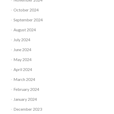
October 2024
September 2024
August 2024
July 2024
June 2024
May 2024
April 2024
March 2024
February 2024
January 2024
December 2023