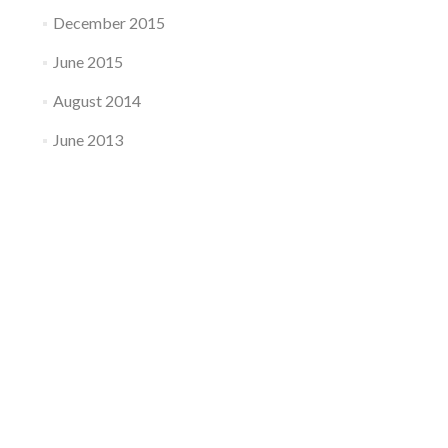
December 2015
June 2015
August 2014
June 2013