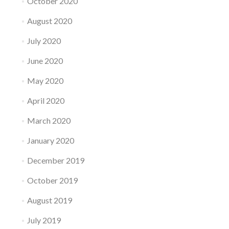
October 2020
August 2020
July 2020
June 2020
May 2020
April 2020
March 2020
January 2020
December 2019
October 2019
August 2019
July 2019