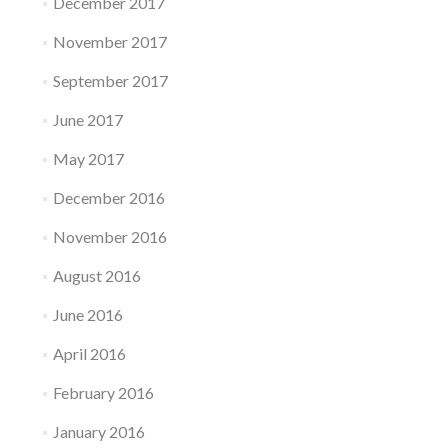
December 2017
November 2017
September 2017
June 2017
May 2017
December 2016
November 2016
August 2016
June 2016
April 2016
February 2016
January 2016