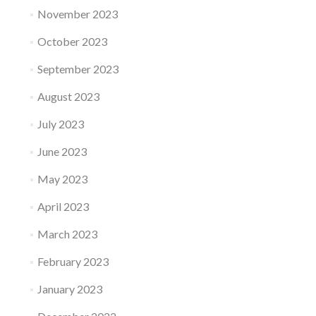
November 2023
October 2023
September 2023
August 2023
July 2023
June 2023
May 2023
April 2023
March 2023
February 2023
January 2023