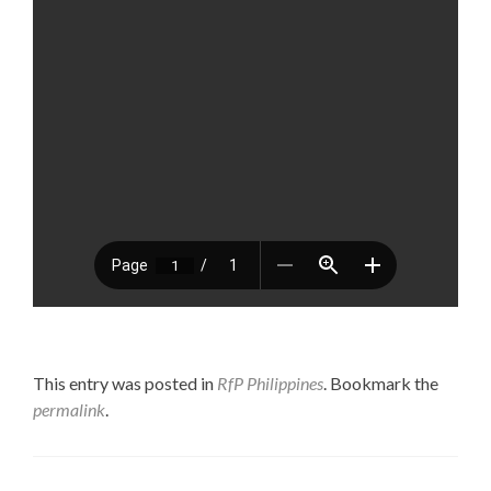
This entry was posted in
RfP Philippines
. Bookmark the
permalink
.