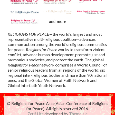
RELIGIONS FOR PEACE
—the world’s largest and most
representative multi-religious coalition—advances
common action among the world’s religious communities
for peace.
Religions for Peace
works to transform violent
conflict, advance human development, promote just and
harmonious societies, and protect the earth. The global
Religions for Peace
network comprises a World Council of
senior religious leaders from all regions of the world; six
regional inter-religious bodies and more than 90 national
ones; and the Global Women of Faith Network and
Global Interfaith Youth Network.
© Religions for Peace Asia (Asian Conference of Religions
for Peace). All rights reserved 2016.
Zerif Lite
developed by
ThemeIsle