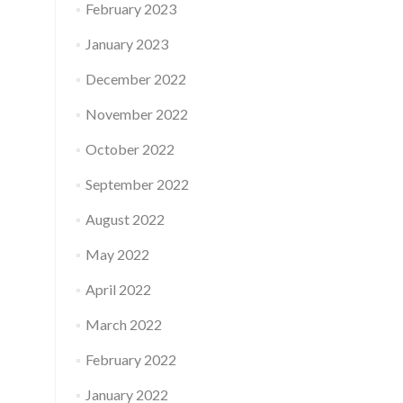
February 2023
January 2023
December 2022
November 2022
October 2022
September 2022
August 2022
May 2022
April 2022
March 2022
February 2022
January 2022