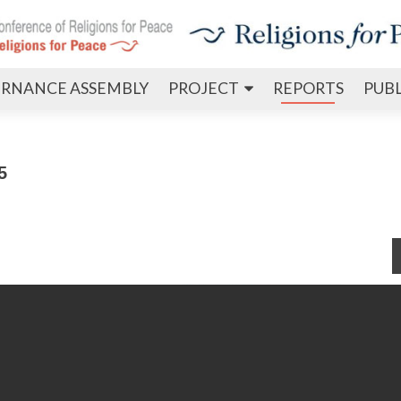
Skip
RNANCE ASSEMBLY
PROJECT
REPORTS
PUB
to
content
5