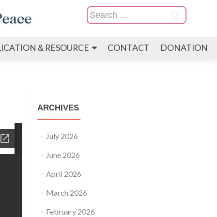
Search
for:
LICATION＆RESOURCE
CONTACT
DONATION
ARCHIVES
July 2026
June 2026
April 2026
March 2026
February 2026