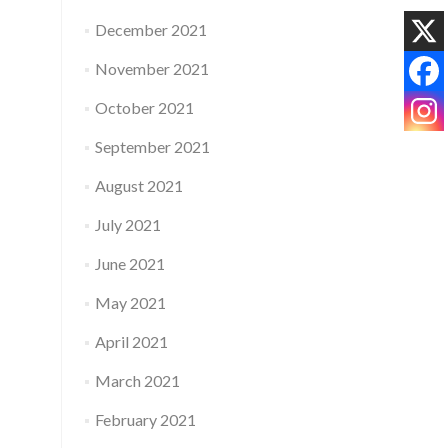
December 2021
November 2021
October 2021
September 2021
August 2021
July 2021
June 2021
May 2021
April 2021
March 2021
February 2021