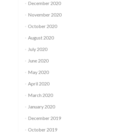
December 2020
November 2020
October 2020
August 2020
July 2020
June 2020
May 2020
April 2020
March 2020
January 2020
December 2019
October 2019