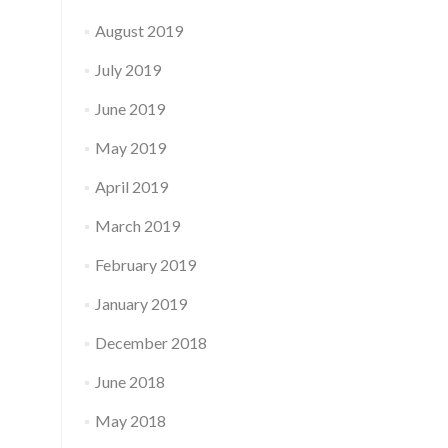
August 2019
July 2019
June 2019
May 2019
April 2019
March 2019
February 2019
January 2019
December 2018
June 2018
May 2018