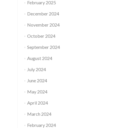
February 2025
December 2024
November 2024
October 2024
September 2024
August 2024
July 2024
June 2024
May 2024
April 2024
March 2024
February 2024