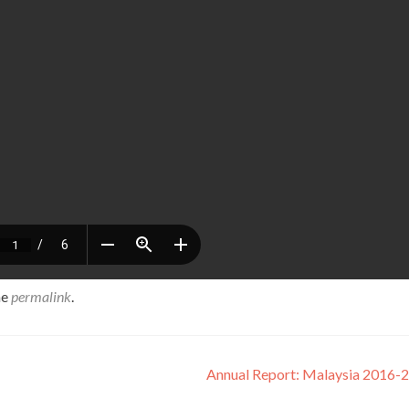
he
permalink
.
Annual Report: Malaysia 2016-