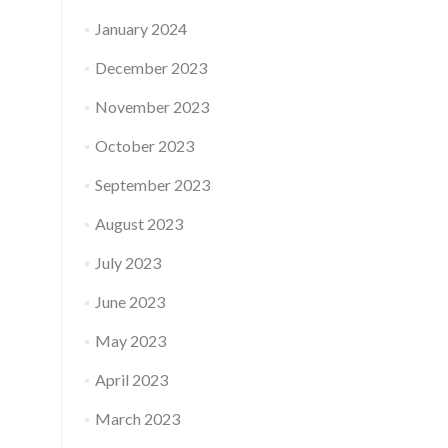
January 2024
December 2023
November 2023
October 2023
September 2023
August 2023
July 2023
June 2023
May 2023
April 2023
March 2023