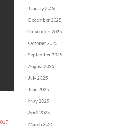
January 2026
December 2025
November 2025
October 2025
September 2025
August 2025
July 2025
June 2025
May 2025
April 2025
2017
→
March 2025