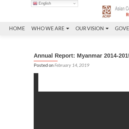
English
HOME
WHO WE ARE
OUR VISION
GOVE
Annual Report: Myanmar 2014-201
Posted on
February 14, 2019