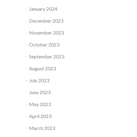
January 2024
December 2023
November 2023
October 2023
September 2023
August 2023
July 2023
June 2023
May 2023
April 2023
March 2023