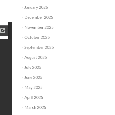
January 2026
December 2025
November 2025
October 2025
September 2025
August 2025
July 2025
June 2025
May 2025
April 2025
March 2025