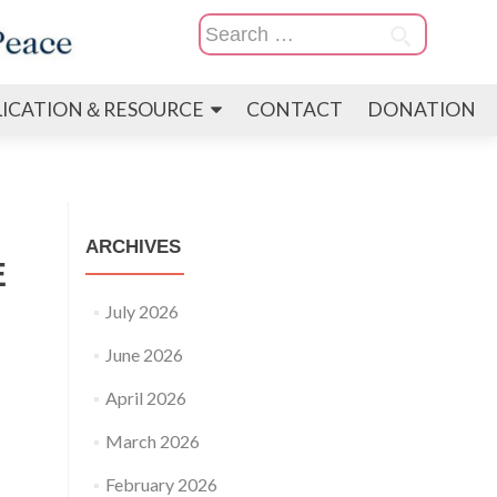
Search
for:
LICATION＆RESOURCE
CONTACT
DONATION
ARCHIVES
E
July 2026
June 2026
April 2026
March 2026
February 2026