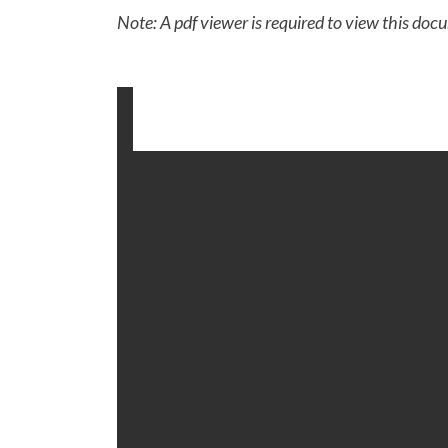
Note: A pdf viewer is required to view this doc