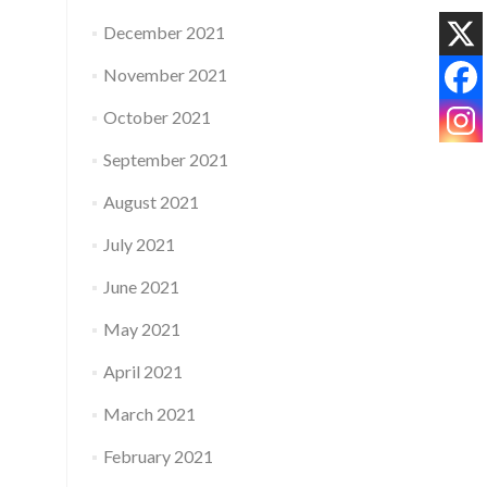
December 2021
November 2021
October 2021
September 2021
August 2021
July 2021
June 2021
May 2021
April 2021
March 2021
February 2021