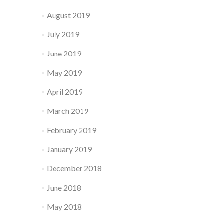
August 2019
July 2019
June 2019
May 2019
April 2019
March 2019
February 2019
January 2019
December 2018
June 2018
May 2018