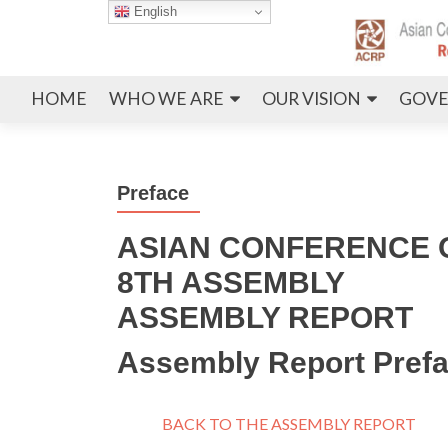
English
HOME
WHO WE ARE
OUR VISION
GOVE
Preface
ASIAN CONFERENCE O
8TH ASSEMBLY
ASSEMBLY REPORT
Assembly Report Pref
BACK TO THE ASSEMBLY REPORT