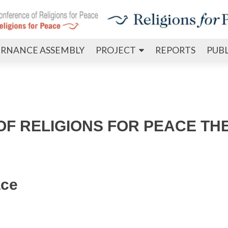
Skip
RNANCE ASSEMBLY
PROJECT
REPORTS
PUB
to
content
F RELIGIONS FOR PEACE TH
ace