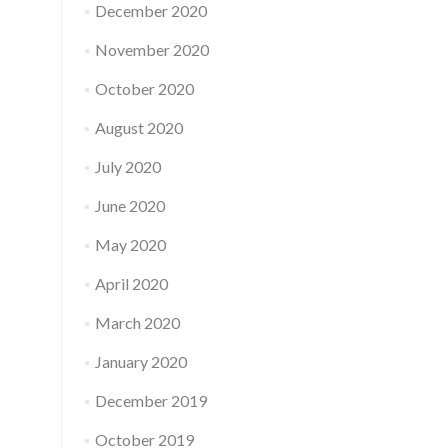
December 2020
November 2020
October 2020
August 2020
July 2020
June 2020
May 2020
April 2020
March 2020
January 2020
December 2019
October 2019