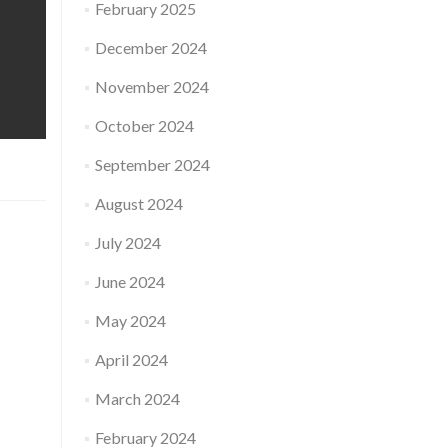
February 2025
December 2024
November 2024
October 2024
September 2024
August 2024
July 2024
June 2024
May 2024
April 2024
March 2024
February 2024