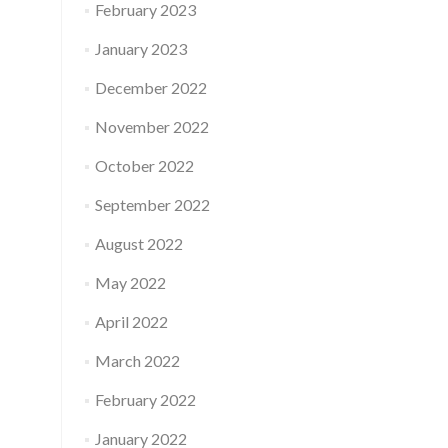
February 2023
January 2023
December 2022
November 2022
October 2022
September 2022
August 2022
May 2022
April 2022
March 2022
February 2022
January 2022