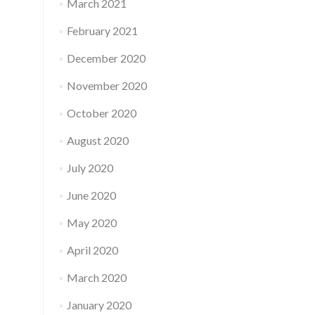
March 2021
February 2021
December 2020
November 2020
October 2020
August 2020
July 2020
June 2020
May 2020
April 2020
March 2020
January 2020