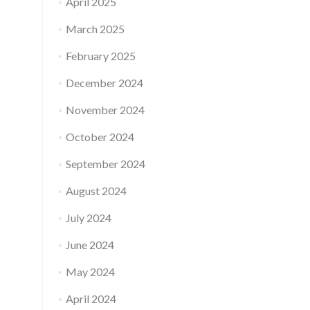
April 2025
March 2025
February 2025
December 2024
November 2024
October 2024
September 2024
August 2024
July 2024
June 2024
May 2024
April 2024