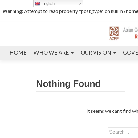
English
Warning
: Attempt to read property "post_type" on null in
/home
HOME
WHO WE ARE
OUR VISION
GOVE
Nothing Found
It seems we can’t find wh
Search
for: