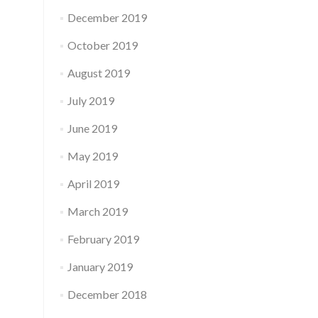
December 2019
October 2019
August 2019
July 2019
June 2019
May 2019
April 2019
March 2019
February 2019
January 2019
December 2018