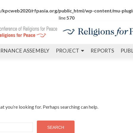
/kpcweb2020/rfpasia.org/public_html/wp-content/mu-plugin
line
570
Skip
RNANCE ASSEMBLY
PROJECT
REPORTS
PUB
to
content
at you’re looking for. Perhaps searching can help.