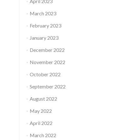
April 2023
March 2023
February 2023
January 2023
December 2022
November 2022
October 2022
September 2022
August 2022
May 2022
April 2022
March 2022