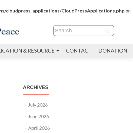
s/cloudpress_applications/CloudPressApplications.php
on
Search
for:
LICATION＆RESOURCE
CONTACT
DONATION
ARCHIVES
July 2026
June 2026
April 2026