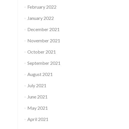
February 2022
January 2022
December 2021
November 2021
October 2021
September 2021
August 2021
July 2021
June 2021
May 2021
April 2021