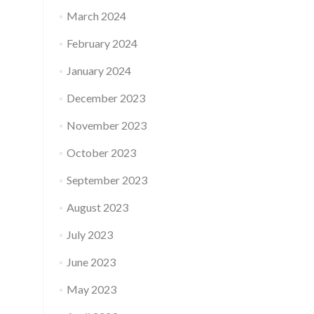
March 2024
February 2024
January 2024
December 2023
November 2023
October 2023
September 2023
August 2023
July 2023
June 2023
May 2023