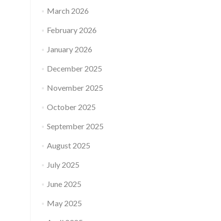
March 2026
February 2026
January 2026
December 2025
November 2025
October 2025
September 2025
August 2025
July 2025
June 2025
May 2025