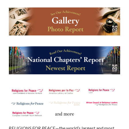
RELIGIONS FOR PEACE
—the world’s largest and most