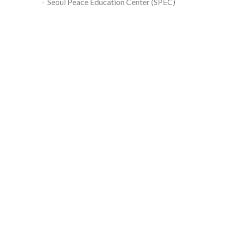
Seoul Peace Education Center (SPEC)