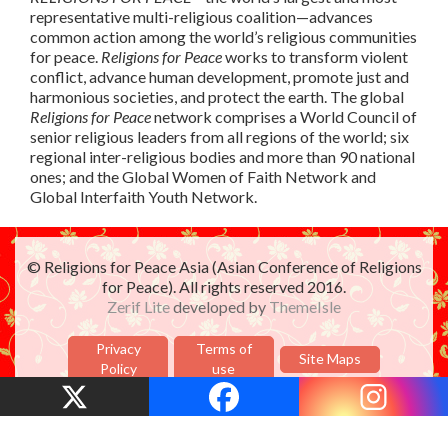
representative multi-religious coalition—advances
common action among the world’s religious communities
for peace.
Religions for Peace
works to transform violent
conflict, advance human development, promote just and
harmonious societies, and protect the earth. The global
Religions for Peace
network comprises a World Council of
senior religious leaders from all regions of the world; six
regional inter-religious bodies and more than 90 national
ones; and the Global Women of Faith Network and
Global Interfaith Youth Network.
© Religions for Peace Asia (Asian Conference of Religions
for Peace). All rights reserved 2016.
Zerif Lite
developed by
ThemeIsle
Privacy
Terms of
Site Maps
Policy
use