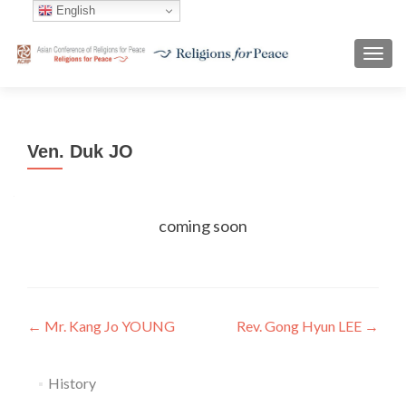
English
TOGG
Ven. Duk JO
coming soon
Post
←
Mr. Kang Jo YOUNG
Rev. Gong Hyun LEE
→
navigation
History