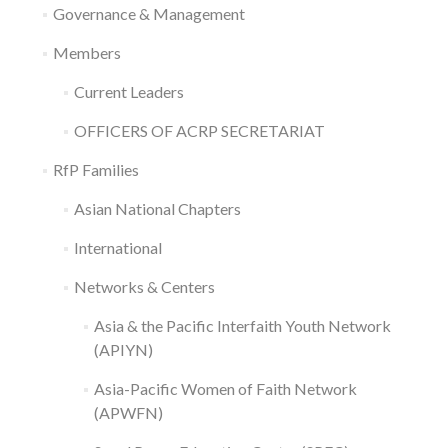
Governance & Management
Members
Current Leaders
OFFICERS OF ACRP SECRETARIAT
RfP Families
Asian National Chapters
International
Networks & Centers
Asia & the Pacific Interfaith Youth Network
(APIYN)
Asia-Pacific Women of Faith Network
(APWFN)