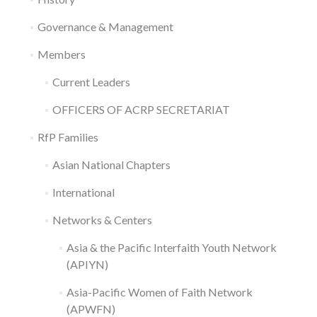
Governance & Management
Members
Current Leaders
OFFICERS OF ACRP SECRETARIAT
RfP Families
Asian National Chapters
International
Networks & Centers
Asia & the Pacific Interfaith Youth Network
(APIYN)
Asia-Pacific Women of Faith Network
(APWFN)