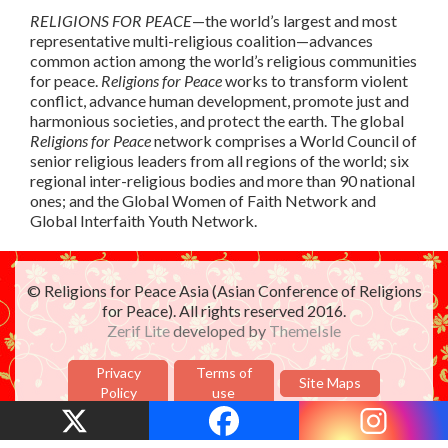
RELIGIONS FOR PEACE
—the world’s largest and most
representative multi-religious coalition—advances
common action among the world’s religious communities
for peace.
Religions for Peace
works to transform violent
conflict, advance human development, promote just and
harmonious societies, and protect the earth. The global
Religions for Peace
network comprises a World Council of
senior religious leaders from all regions of the world; six
regional inter-religious bodies and more than 90 national
ones; and the Global Women of Faith Network and
Global Interfaith Youth Network.
© Religions for Peace Asia (Asian Conference of Religions
for Peace). All rights reserved 2016.
Zerif Lite
developed by
ThemeIsle
Privacy
Terms of
Site Maps
Policy
use