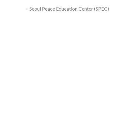
Seoul Peace Education Center (SPEC)