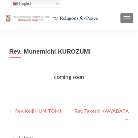
English
TOGG
Rev. Munemichi KUROZUMI
coming soon
Post
←
Rev. Keiji KUNITOMI
Rev. Takeshi KAWABATA
→
navigation
History