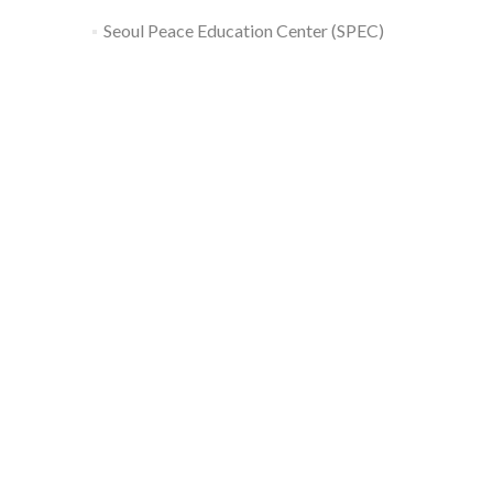
Seoul Peace Education Center (SPEC)