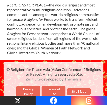
RELIGIONS FOR PEACE
—the world’s largest and most
representative multi-religious coalition—advances
common action among the world’s religious communities
for peace.
Religions for Peace
works to transform violent
conflict, advance human development, promote just and
harmonious societies, and protect the earth. The global
Religions for Peace
network comprises a World Council of
senior religious leaders from all regions of the world; six
regional inter-religious bodies and more than 90 national
ones; and the Global Women of Faith Network and
Global Interfaith Youth Network.
© Religions for Peace Asia (Asian Conference of Religions
for Peace). All rights reserved 2016.
Zerif Lite
developed by
ThemeIsle
Privacy
Terms of
Site Maps
Policy
use