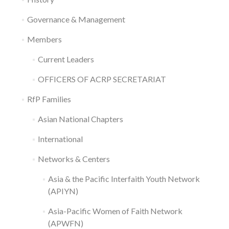
Governance & Management
Members
Current Leaders
OFFICERS OF ACRP SECRETARIAT
RfP Families
Asian National Chapters
International
Networks & Centers
Asia & the Pacific Interfaith Youth Network
(APIYN)
Asia-Pacific Women of Faith Network
(APWFN)