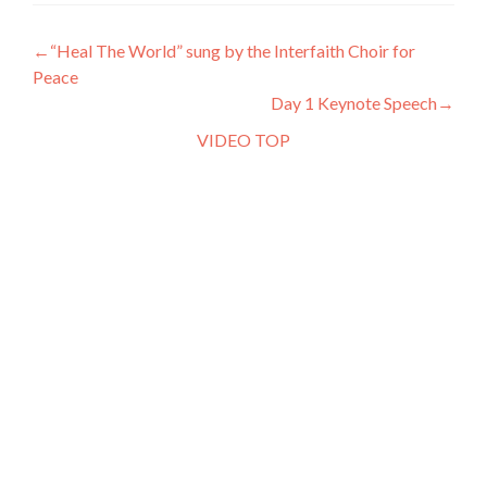
←“Heal The World” sung by the Interfaith Choir for
Peace
Day 1 Keynote Speech→
VIDEO TOP