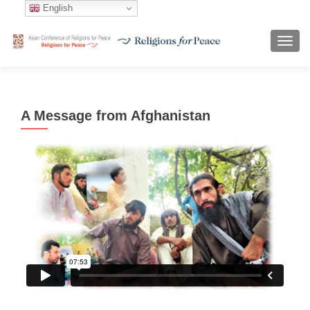
English
TOGG
A Message from Afghanistan