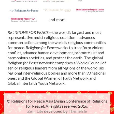
RELIGIONS FOR PEACE
—the world’s largest and most
representative multi-religious coalition—advances
common action among the world’s religious communities
for peace.
Religions for Peace
works to transform violent
conflict, advance human development, promote just and
harmonious societies, and protect the earth. The global
Religions for Peace
network comprises a World Council of
senior religious leaders from all regions of the world; six
regional inter-religious bodies and more than 90 national
ones; and the Global Women of Faith Network and
Global Interfaith Youth Network.
© Religions for Peace Asia (Asian Conference of Religions
for Peace). All rights reserved 2016.
Zerif Lite
developed by
ThemeIsle